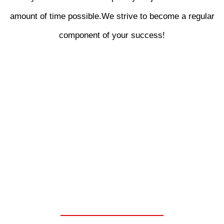
amount of time possible.We strive to become a regular
component of your success!
WE ARE YOUR ONE
STOP SHOP FOR
CHELSEA PARKER
POWER TAKE OFF
UNITS.