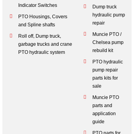
Indicator Switches
Dump truck
hydraulic pump
PTO Housings, Covers
repair
and Spline shafts
Muncie PTO /
Roll off, Dump truck,
Chelsea pump
garbage trucks and crane
rebuild kit
PTO hydraulic system
PTO hydraulic
pump repair
parts kits for
sale
Muncie PTO
parts and
application
guide
PTO parts for