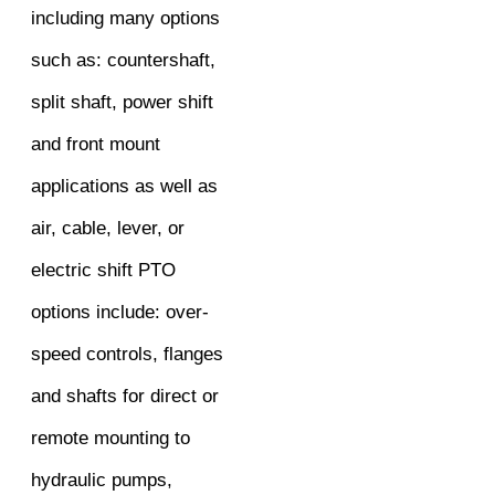
including many options
such as: countershaft,
split shaft, power shift
and front mount
applications as well as
air, cable, lever, or
electric shift PTO
options include: over-
speed controls, flanges
and shafts for direct or
remote mounting to
hydraulic pumps,