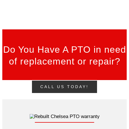
Do You Have A PTO in need
of replacement or repair?
CALL US TODAY!