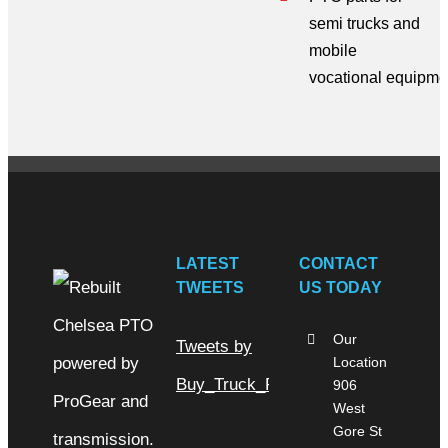
semi trucks
and
mobile
vocational
equipme
LATEST
CONTACT
TWEETS
US TODAY
Our
Tweets by
Location
Buy_Truck_Parts
906
West
Gore St