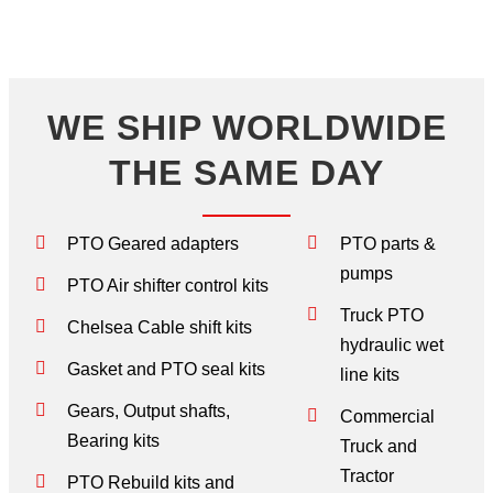
WE SHIP WORLDWIDE
THE SAME DAY
PTO Geared adapters
PTO parts &
pumps
PTO Air shifter control kits
Truck PTO
Chelsea Cable shift kits
hydraulic wet
Gasket and PTO seal kits
line kits
Gears, Output shafts,
Commercial
Bearing kits
Truck and
Tractor
PTO Rebuild kits and