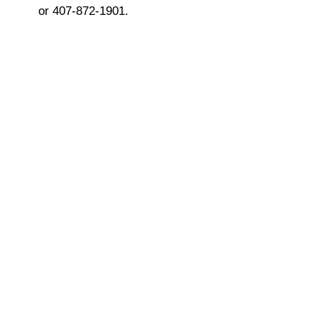
or 407-872-1901.