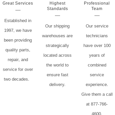
Great Services
Highest
Professional
Standards
Team
Established in
Our shipping
Our service
1997, we have
warehouses are
technicians
been providing
strategically
have over 100
quality parts,
located across
years of
repair, and
the world to
combined
service for over
ensure fast
service
two decades.
delivery.
experience.
Give them a call
at 877-766-
4600.