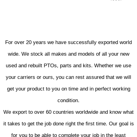
For over 20 years we have successfully exported world
wide. We stock all makes and models of all your new
used and rebuilt PTOs, parts and kits. Whether we use
your carriers or ours, you can rest assured that we will
get your product to you on time and in perfect working
condition.
We export to over 60 countries worldwide and know what
it takes to get the job done right the first time. Our goal is
for you to be able to complete your job in the least