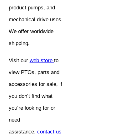
product pumps, and
mechanical drive uses.
We offer worldwide
shipping.
Visit our
web store
to
view PTOs, parts and
accessories for sale, if
you don’t find what
you’re looking for or
need
assistance,
contact us