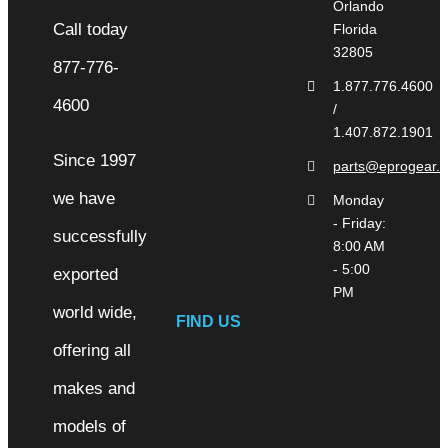
Orlando
Florida
32805
1.877.776.4600
/
1.407.872.1901
Since 1997
parts@eprogear.
we have
Monday
- Friday:
successfully
8:00 AM
- 5:00
exported
PM
world wide,
FIND US
offering all
makes and
models of