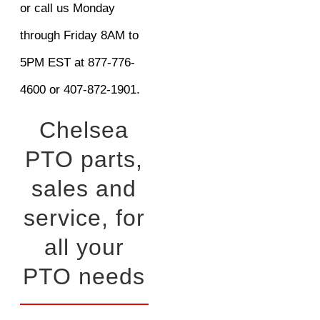
or call us Monday
through Friday 8AM to
5PM EST at 877-776-
4600 or 407-872-1901.
Chelsea
PTO parts,
sales and
service, for
all your
PTO needs