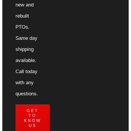
new and
rebuilt
PTOs.
Same day
shipping
available.
Call today
with any
questions.
GET
TO
KNOW
US