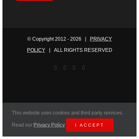
© Copyright 2012 -
2026 |
PRIVACY
POLICY
| ALL RIGHTS RESERVED
Facebook
Twitter
YouTube
Email
This website uses cookies and third party services.
Read our
Privacy Policy
I ACCEPT