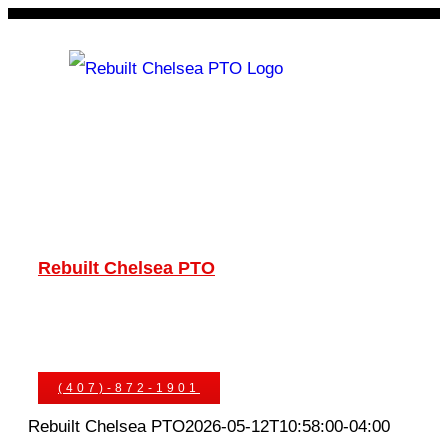
Skip
to
content
Rebuilt Chelsea PTO
Chelsea PTOs
PTO Geared Adapters
PTO Parts
PTO Manuals
Ask An Expert
(407)-872-1901
Rebuilt Chelsea PTO
2026-05-12T10:58:00-04:00