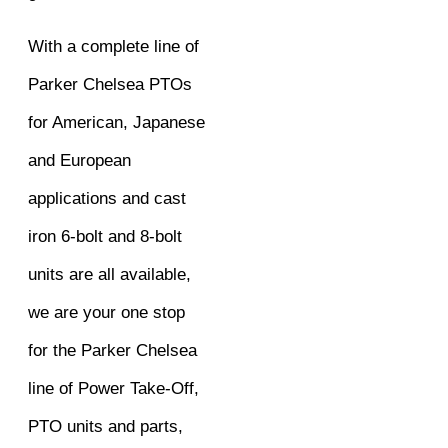
With a complete line of
Parker Chelsea PTOs
for American, Japanese
and European
applications and cast
iron 6-bolt and 8-bolt
units are all available,
we are your one stop
for the Parker Chelsea
line of Power Take-Off,
PTO units and parts,