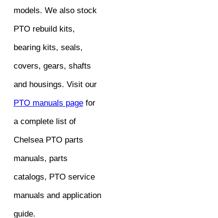
models. We also stock
PTO rebuild kits,
bearing kits, seals,
covers, gears, shafts
and housings. Visit our
PTO manuals page
for
a complete list of
Chelsea PTO parts
manuals, parts
catalogs, PTO service
manuals and application
guide.