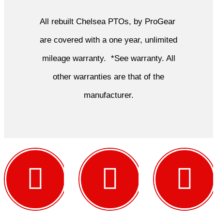
All rebuilt Chelsea PTOs, by ProGear
are covered with a one year, unlimited
mileage warranty. *See warranty. All
other warranties are that of the
manufacturer.