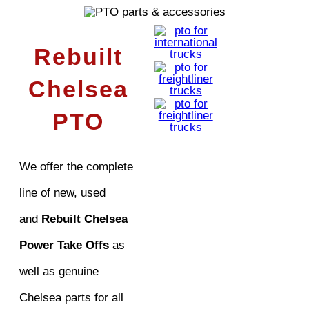
Rebuilt
Chelsea
PTO
We offer the complete
line of new, used
and
Rebuilt Chelsea
Power Take Offs
as
well as genuine
Chelsea parts for all