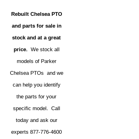
Rebuilt Chelsea PTO
and parts for sale in
stock and at a great
price.
We stock all
models of Parker
Chelsea PTOs and we
can help you identify
the parts for your
specific model. Call
today and ask our
experts 877-776-4600