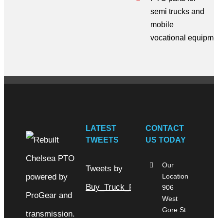
semi trucks
and
mobile
vocational
equipme
LATEST
CONTACT
TWEETS
US TODAY
Our
Tweets by
Location
Buy_Truck_Parts
906
West
Gore St