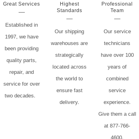
Great Services
Highest
Professional
Standards
Team
Established in
Our shipping
Our service
1997, we have
warehouses are
technicians
been providing
strategically
have over 100
quality parts,
located across
years of
repair, and
the world to
combined
service for over
ensure fast
service
two decades.
delivery.
experience.
Give them a call
at 877-766-
4600.