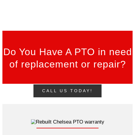
Do You Have A PTO in need
of replacement or repair?
CALL US TODAY!