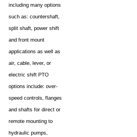
including many options
such as: countershaft,
split shaft, power shift
and front mount
applications as well as
air, cable, lever, or
electric shift PTO
options include: over-
speed controls, flanges
and shafts for direct or
remote mounting to
hydraulic pumps,