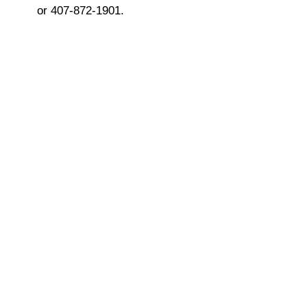
or 407-872-1901.