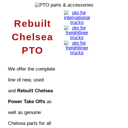
Rebuilt
Chelsea
PTO
We offer the complete
line of new, used
and
Rebuilt Chelsea
Power Take Offs
as
well as genuine
Chelsea parts for all