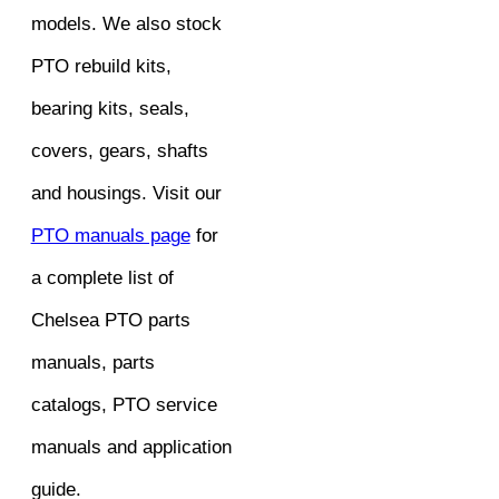
models. We also stock
PTO rebuild kits,
bearing kits, seals,
covers, gears, shafts
and housings. Visit our
PTO manuals page
for
a complete list of
Chelsea PTO parts
manuals, parts
catalogs, PTO service
manuals and application
guide.