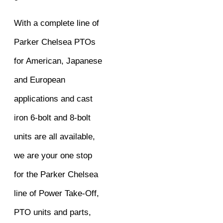
With a complete line of
Parker Chelsea PTOs
for American, Japanese
and European
applications and cast
iron 6-bolt and 8-bolt
units are all available,
we are your one stop
for the Parker Chelsea
line of Power Take-Off,
PTO units and parts,