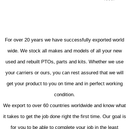
For over 20 years we have successfully exported world
wide. We stock all makes and models of all your new
used and rebuilt PTOs, parts and kits. Whether we use
your carriers or ours, you can rest assured that we will
get your product to you on time and in perfect working
condition.
We export to over 60 countries worldwide and know what
it takes to get the job done right the first time. Our goal is
for you to be able to complete your job in the least