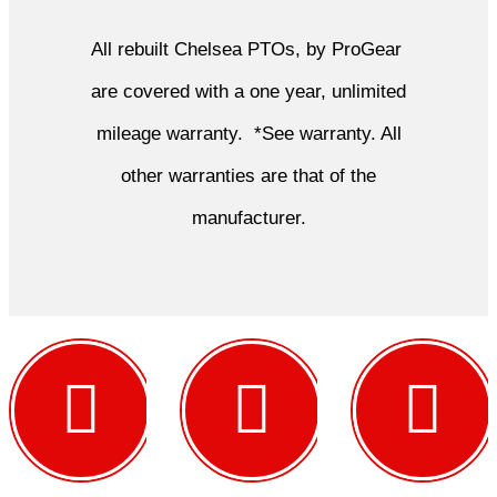
All rebuilt Chelsea PTOs, by ProGear
are covered with a one year, unlimited
mileage warranty. *See warranty. All
other warranties are that of the
manufacturer.