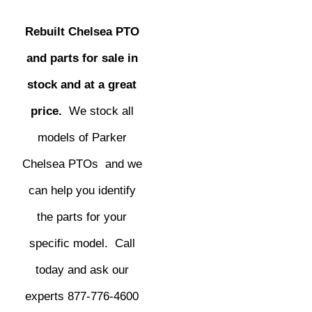
Rebuilt Chelsea PTO
and parts for sale in
stock and at a great
price.
We stock all
models of Parker
Chelsea PTOs and we
can help you identify
the parts for your
specific model. Call
today and ask our
experts 877-776-4600