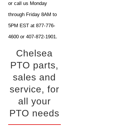
or call us Monday
through Friday 8AM to
5PM EST at 877-776-
4600 or 407-872-1901.
Chelsea
PTO parts,
sales and
service, for
all your
PTO needs