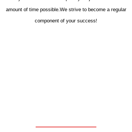
amount of time possible.We strive to become a regular
component of your success!
WE ARE YOUR ONE
STOP SHOP FOR
CHELSEA PARKER
POWER TAKE OFF
UNITS.