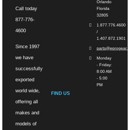
Orlando
Florida
32805
1.877.776.4600
/
1.407.872.1901
Since 1997
parts@eprogear.
we have
Monday
- Friday:
successfully
8:00 AM
- 5:00
exported
PM
world wide,
FIND US
offering all
makes and
models of