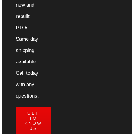
new and
rebuilt
PTOs.
Same day
shipping
available.
Call today
with any
questions.
GET
TO
KNOW
US