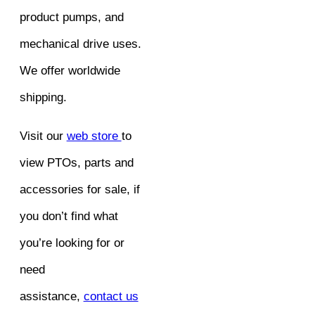
product pumps, and
mechanical drive uses.
We offer worldwide
shipping.
Visit our
web store
to
view PTOs, parts and
accessories for sale, if
you don’t find what
you’re looking for or
need
assistance,
contact us