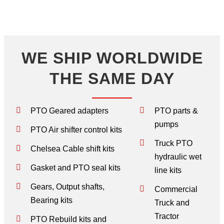
WE SHIP WORLDWIDE
THE SAME DAY
PTO Geared adapters
PTO parts &
pumps
PTO Air shifter control kits
Truck PTO
Chelsea Cable shift kits
hydraulic wet
Gasket and PTO seal kits
line kits
Gears, Output shafts,
Commercial
Bearing kits
Truck and
Tractor
PTO Rebuild kits and