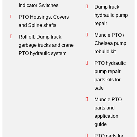
Indicator Switches
Dump truck
hydraulic pump
PTO Housings, Covers
repair
and Spline shafts
Muncie PTO /
Roll off, Dump truck,
Chelsea pump
garbage trucks and crane
rebuild kit
PTO hydraulic system
PTO hydraulic
pump repair
parts kits for
sale
Muncie PTO
parts and
application
guide
PTO parts for