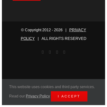
© Copyright 2012 -
2026 |
PRIVACY
POLICY
| ALL RIGHTS RESERVED
Facebook
Twitter
YouTube
Email
This website uses cookies and third party services.
Read our
Privacy Policy
I ACCEPT