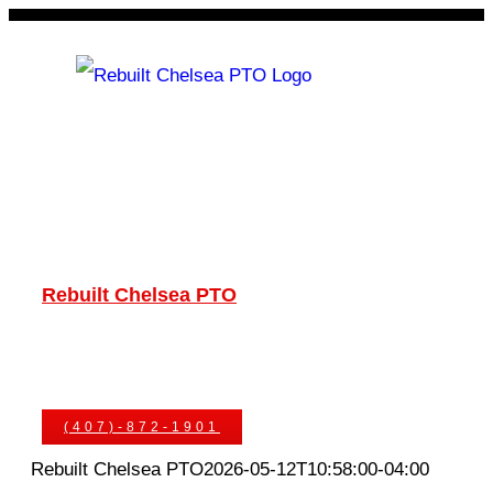
Skip
to
content
Rebuilt Chelsea PTO
Chelsea PTOs
PTO Geared Adapters
PTO Parts
PTO Manuals
Ask An Expert
(407)-872-1901
Rebuilt Chelsea PTO
2026-05-12T10:58:00-04:00