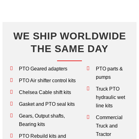
WE SHIP WORLDWIDE
THE SAME DAY
PTO Geared adapters
PTO parts &
pumps
PTO Air shifter control kits
Truck PTO
Chelsea Cable shift kits
hydraulic wet
Gasket and PTO seal kits
line kits
Gears, Output shafts,
Commercial
Bearing kits
Truck and
Tractor
PTO Rebuild kits and