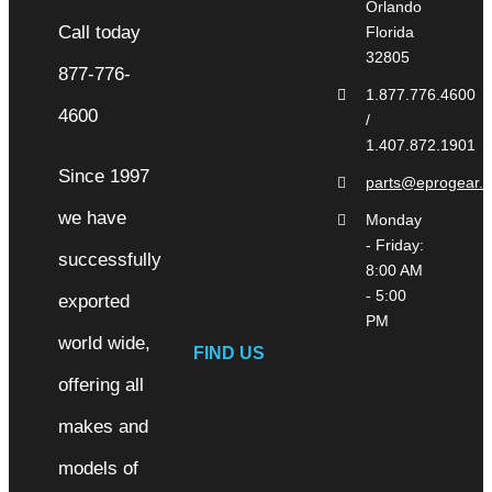
Orlando
Florida
32805
1.877.776.4600
/
1.407.872.1901
Since 1997
parts@eprogear.
we have
Monday
- Friday:
successfully
8:00 AM
- 5:00
exported
PM
world wide,
FIND US
offering all
makes and
models of