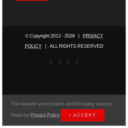
© Copyright 2012 -
2026 |
PRIVACY
POLICY
| ALL RIGHTS RESERVED
Facebook
Twitter
YouTube
Email
This website uses cookies and third party services.
Read our
Privacy Policy
I ACCEPT