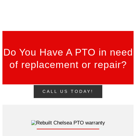
Do You Have A PTO in need
of replacement or repair?
CALL US TODAY!