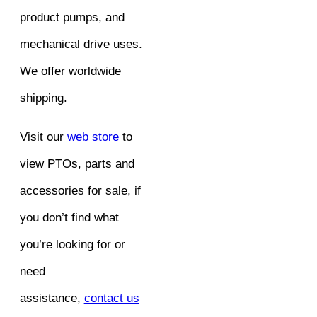
product pumps, and
mechanical drive uses.
We offer worldwide
shipping.
Visit our
web store
to
view PTOs, parts and
accessories for sale, if
you don’t find what
you’re looking for or
need
assistance,
contact us