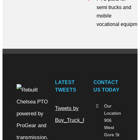
semi trucks
and
mobile
vocational
equipme
LATEST
CONTACT
TWEETS
US TODAY
Our
Tweets by
Location
Buy_Truck_Parts
906
West
Gore St