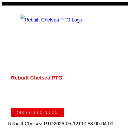
Skip
to
content
Rebuilt Chelsea PTO
Chelsea PTOs
PTO Geared Adapters
PTO Parts
PTO Manuals
Ask An Expert
(407)-872-1901
Rebuilt Chelsea PTO
2026-05-12T10:58:00-04:00