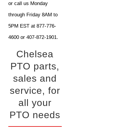
or call us Monday
through Friday 8AM to
5PM EST at 877-776-
4600 or 407-872-1901.
Chelsea
PTO parts,
sales and
service, for
all your
PTO needs