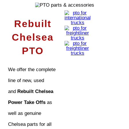
Rebuilt
Chelsea
PTO
We offer the complete
line of new, used
and
Rebuilt Chelsea
Power Take Offs
as
well as genuine
Chelsea parts for all