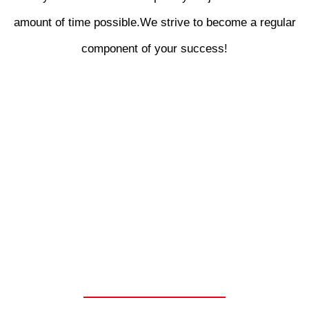
amount of time possible.We strive to become a regular
component of your success!
WE ARE YOUR ONE
STOP SHOP FOR
CHELSEA PARKER
POWER TAKE OFF
UNITS.