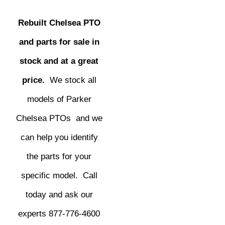
Rebuilt Chelsea PTO
and parts for sale in
stock and at a great
price.
We stock all
models of Parker
Chelsea PTOs and we
can help you identify
the parts for your
specific model. Call
today and ask our
experts 877-776-4600