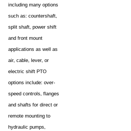
including many options
such as: countershaft,
split shaft, power shift
and front mount
applications as well as
air, cable, lever, or
electric shift PTO
options include: over-
speed controls, flanges
and shafts for direct or
remote mounting to
hydraulic pumps,