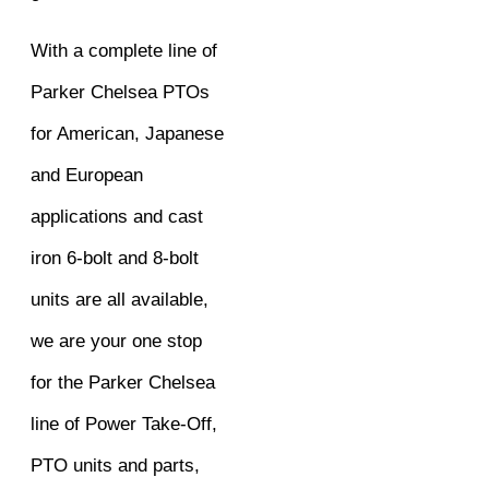
With a complete line of
Parker Chelsea PTOs
for American, Japanese
and European
applications and cast
iron 6-bolt and 8-bolt
units are all available,
we are your one stop
for the Parker Chelsea
line of Power Take-Off,
PTO units and parts,