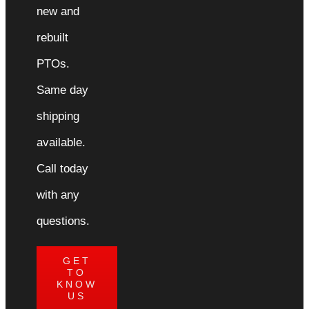
new and
rebuilt
PTOs.
Same day
shipping
available.
Call today
with any
questions.
GET
TO
KNOW
US