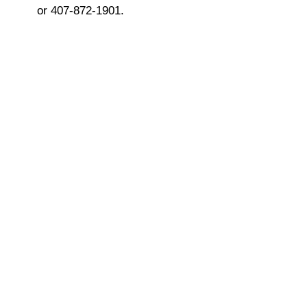
or 407-872-1901.