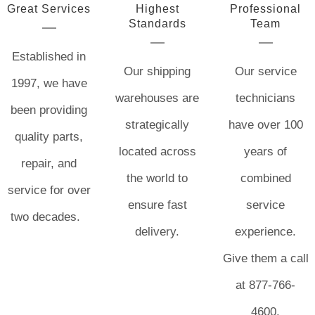
Great Services
Highest
Professional
Standards
Team
Established in
Our shipping
Our service
1997, we have
warehouses are
technicians
been providing
strategically
have over 100
quality parts,
located across
years of
repair, and
the world to
combined
service for over
ensure fast
service
two decades.
delivery.
experience.
Give them a call
at 877-766-
4600.