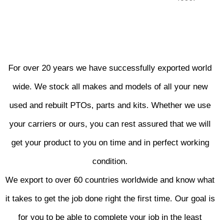
For over 20 years we have successfully exported world
wide. We stock all makes and models of all your new
used and rebuilt PTOs, parts and kits. Whether we use
your carriers or ours, you can rest assured that we will
get your product to you on time and in perfect working
condition.
We export to over 60 countries worldwide and know what
it takes to get the job done right the first time. Our goal is
for you to be able to complete your job in the least