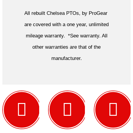
All rebuilt Chelsea PTOs, by ProGear
are covered with a one year, unlimited
mileage warranty. *See warranty. All
other warranties are that of the
manufacturer.