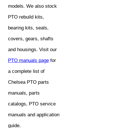
models. We also stock
PTO rebuild kits,
bearing kits, seals,
covers, gears, shafts
and housings. Visit our
PTO manuals page
for
a complete list of
Chelsea PTO parts
manuals, parts
catalogs, PTO service
manuals and application
guide.