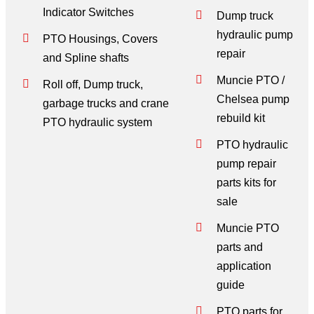
Indicator Switches
Dump truck
hydraulic pump
PTO Housings, Covers
repair
and Spline shafts
Muncie PTO /
Roll off, Dump truck,
Chelsea pump
garbage trucks and crane
rebuild kit
PTO hydraulic system
PTO hydraulic
pump repair
parts kits for
sale
Muncie PTO
parts and
application
guide
PTO parts for