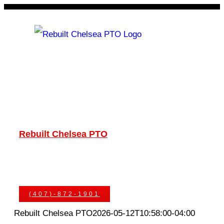
Skip
to
content
Rebuilt Chelsea PTO
Chelsea PTOs
PTO Geared Adapters
PTO Parts
PTO Manuals
Ask An Expert
(407)-872-1901
Rebuilt Chelsea PTO
2026-05-12T10:58:00-04:00