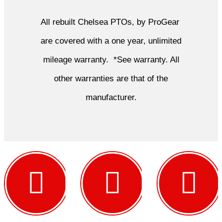
All rebuilt Chelsea PTOs, by ProGear
are covered with a one year, unlimited
mileage warranty. *See warranty. All
other warranties are that of the
manufacturer.