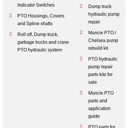
Indicator Switches
Dump truck
hydraulic pump
PTO Housings, Covers
repair
and Spline shafts
Muncie PTO /
Roll off, Dump truck,
Chelsea pump
garbage trucks and crane
rebuild kit
PTO hydraulic system
PTO hydraulic
pump repair
parts kits for
sale
Muncie PTO
parts and
application
guide
PTO parts for