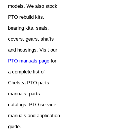
models. We also stock
PTO rebuild kits,
bearing kits, seals,
covers, gears, shafts
and housings. Visit our
PTO manuals page
for
a complete list of
Chelsea PTO parts
manuals, parts
catalogs, PTO service
manuals and application
guide.