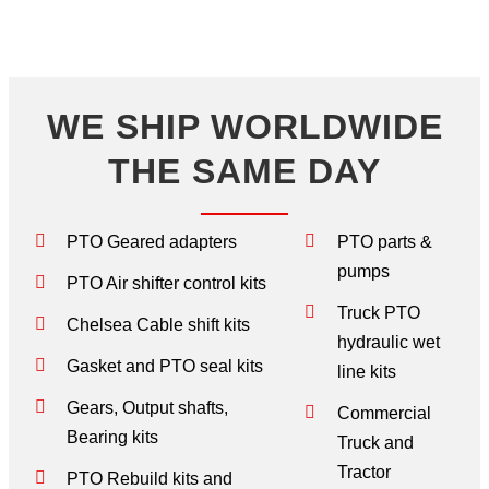
WE SHIP WORLDWIDE
THE SAME DAY
PTO Geared adapters
PTO parts &
pumps
PTO Air shifter control kits
Truck PTO
Chelsea Cable shift kits
hydraulic wet
Gasket and PTO seal kits
line kits
Gears, Output shafts,
Commercial
Bearing kits
Truck and
Tractor
PTO Rebuild kits and