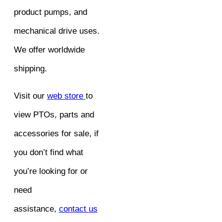
product pumps, and
mechanical drive uses.
We offer worldwide
shipping.
Visit our
web store
to
view PTOs, parts and
accessories for sale, if
you don’t find what
you’re looking for or
need
assistance,
contact us