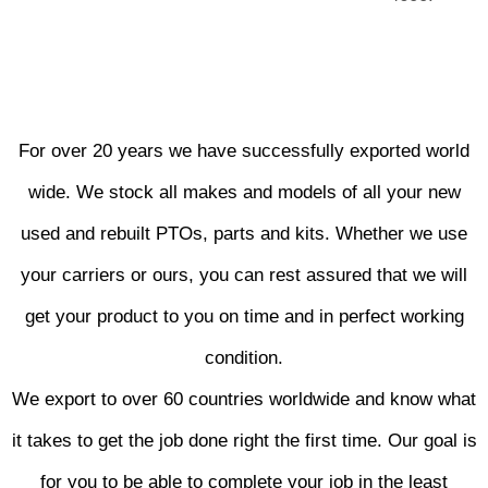
For over 20 years we have successfully exported world
wide. We stock all makes and models of all your new
used and rebuilt PTOs, parts and kits. Whether we use
your carriers or ours, you can rest assured that we will
get your product to you on time and in perfect working
condition.
We export to over 60 countries worldwide and know what
it takes to get the job done right the first time. Our goal is
for you to be able to complete your job in the least