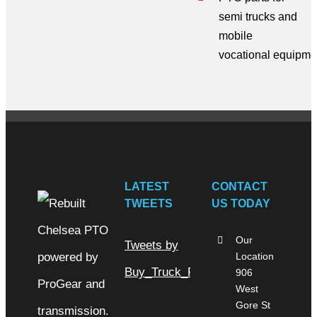
semi trucks
and
mobile
vocational
equipme
LATEST
CONTACT
TWEETS
US TODAY
Our
Tweets by
Location
Buy_Truck_Parts
906
West
Gore St