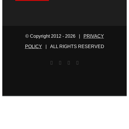
© Copyright 2012 -
2026 |
PRIVACY
POLICY
| ALL RIGHTS RESERVED
Facebook
Twitter
YouTube
Email
This website uses cookies and third party services.
Read our
Privacy Policy
I ACCEPT