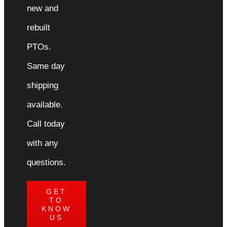
new and
rebuilt
PTOs.
Same day
shipping
available.
Call today
with any
questions.
GET
TO
KNOW
US