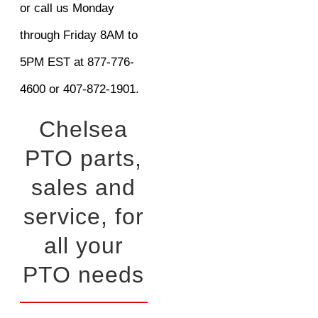
or call us Monday
through Friday 8AM to
5PM EST at 877-776-
4600 or 407-872-1901.
Chelsea
PTO parts,
sales and
service, for
all your
PTO needs