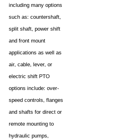
including many options
such as: countershaft,
split shaft, power shift
and front mount
applications as well as
air, cable, lever, or
electric shift PTO
options include: over-
speed controls, flanges
and shafts for direct or
remote mounting to
hydraulic pumps,