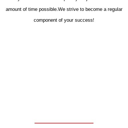
amount of time possible.We strive to become a regular
component of your success!
WE ARE YOUR ONE
STOP SHOP FOR
CHELSEA PARKER
POWER TAKE OFF
UNITS.