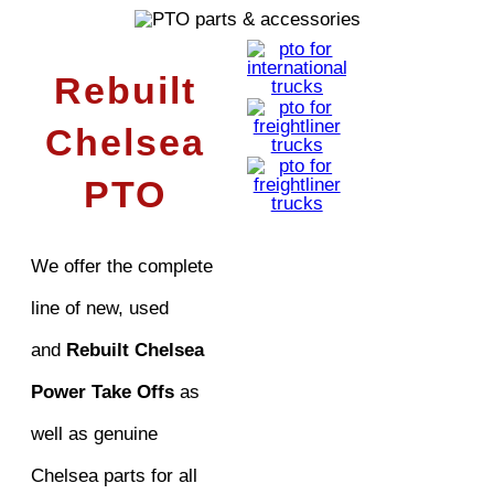
Rebuilt
Chelsea
PTO
We offer the complete
line of new, used
and
Rebuilt Chelsea
Power Take Offs
as
well as genuine
Chelsea parts for all