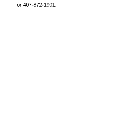
or 407-872-1901.