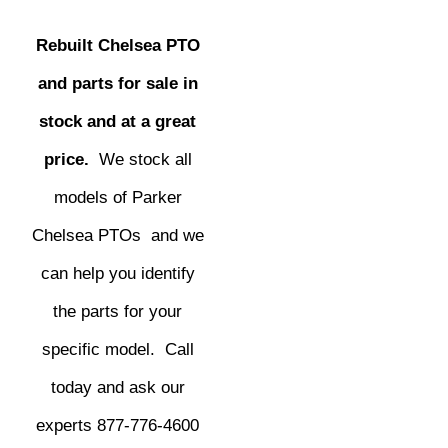
Rebuilt Chelsea PTO
and parts for sale in
stock and at a great
price.
We stock all
models of Parker
Chelsea PTOs and we
can help you identify
the parts for your
specific model. Call
today and ask our
experts 877-776-4600