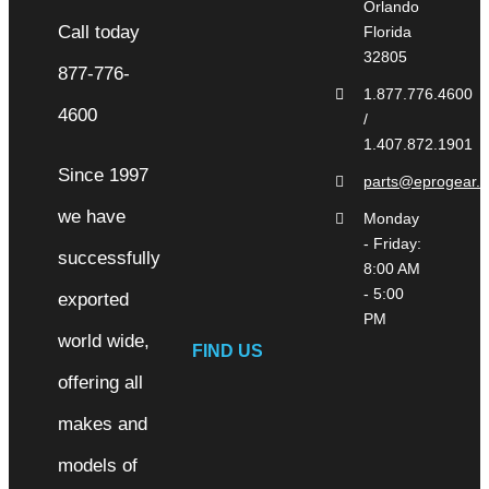
Orlando
Florida
32805
1.877.776.4600
/
1.407.872.1901
Since 1997
parts@eprogear.
we have
Monday
- Friday:
successfully
8:00 AM
- 5:00
exported
PM
world wide,
FIND US
offering all
makes and
models of