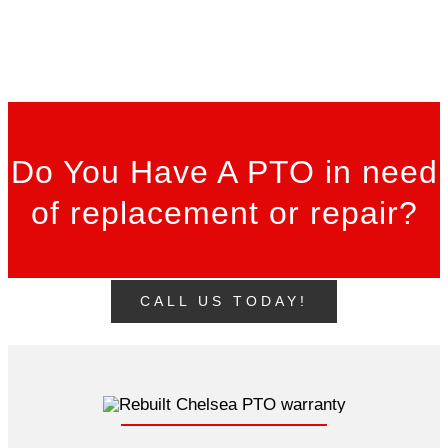
Do You Have A PTO in need
of replacement or repair?
CALL US TODAY!