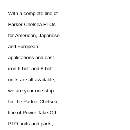
With a complete line of
Parker Chelsea PTOs
for American, Japanese
and European
applications and cast
iron 6-bolt and 8-bolt
units are all available,
we are your one stop
for the Parker Chelsea
line of Power Take-Off,
PTO units and parts,