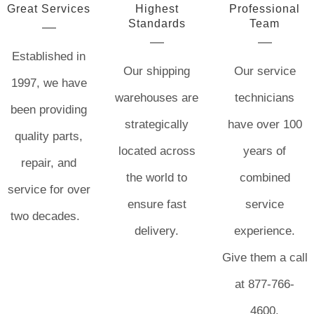
Great Services
Highest
Professional
Standards
Team
Established in
Our shipping
Our service
1997, we have
warehouses are
technicians
been providing
strategically
have over 100
quality parts,
located across
years of
repair, and
the world to
combined
service for over
ensure fast
service
two decades.
delivery.
experience.
Give them a call
at 877-766-
4600.