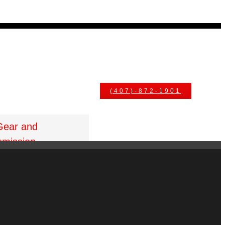
uals
Ask An Expert
(407)-872-1901
Gear and
smission
t Gore St Orlando
 32805
1.877.776.4600 /