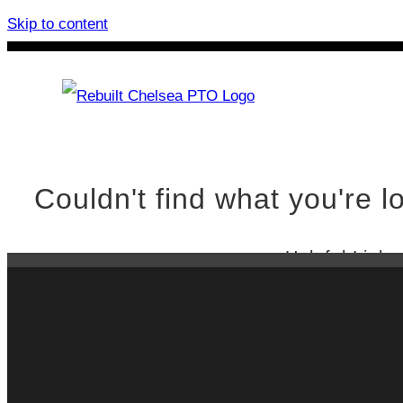
Skip to content
Rebuilt Chelsea PTO
Chelsea
Couldn't find what you're lo
Helpful Links
Oops!
Rebuilt Che
Constant Me
Crankshaft 