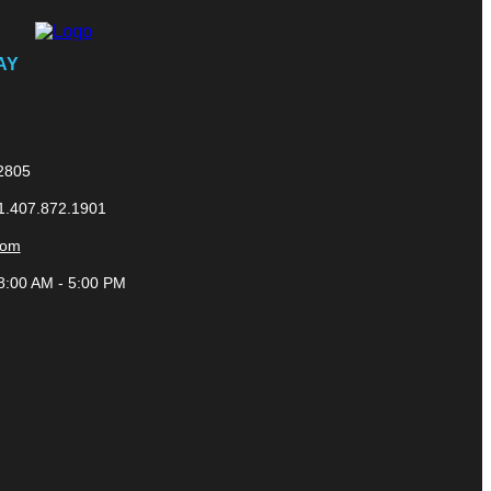
AY
32805
 1.407.872.1901
com
8:00 AM - 5:00 PM