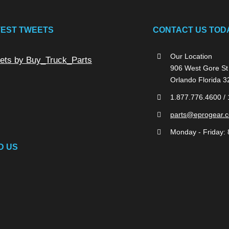
TEST TWEETS
CONTACT US TOD
Our Location
ets by Buy_Truck_Parts
906 West Gore St
Orlando Florida 
1.877.776.4600 /
parts@eprogear.
Monday - Friday: 
D US