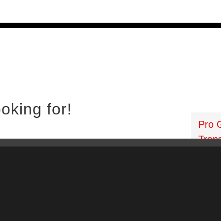
 PTOs
PTO Geared Adapters
PTO Parts
PTO Man
oking for!
Pro 
Tran
:
lsea PTO
906 Wes
sh Ten Bolt PTO
Florida
Driven PTO
Phone: