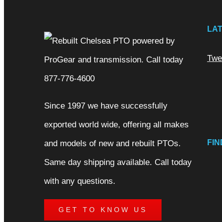
LA
Twe
Since 1997 we have successfully
exported world wide, offering all makes
FIN
and models of new and rebuilt PTOs.
Same day shipping available. Call today
with any questions.
GET TO KNOW US