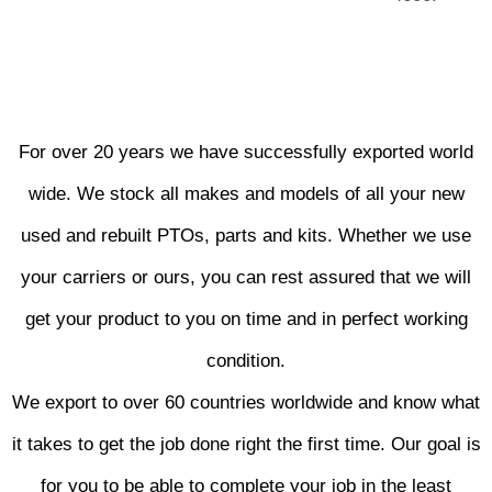
For over 20 years we have successfully exported world
wide. We stock all makes and models of all your new
used and rebuilt PTOs, parts and kits. Whether we use
your carriers or ours, you can rest assured that we will
get your product to you on time and in perfect working
condition.
We export to over 60 countries worldwide and know what
it takes to get the job done right the first time. Our goal is
for you to be able to complete your job in the least