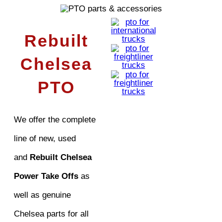
Rebuilt
Chelsea
PTO
We offer the complete
line of new, used
and
Rebuilt Chelsea
Power Take Offs
as
well as genuine
Chelsea parts for all