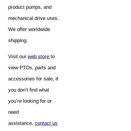
product pumps, and
mechanical drive uses.
We offer worldwide
shipping.
Visit our
web store
to
view PTOs, parts and
accessories for sale, if
you don’t find what
you’re looking for or
need
assistance,
contact us