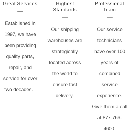
Great Services
Highest
Professional
Standards
Team
Established in
Our shipping
Our service
1997, we have
warehouses are
technicians
been providing
strategically
have over 100
quality parts,
located across
years of
repair, and
the world to
combined
service for over
ensure fast
service
two decades.
delivery.
experience.
Give them a call
at 877-766-
4600.