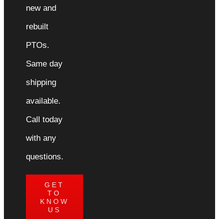
new and
rebuilt
PTOs.
Same day
shipping
available.
Call today
with any
questions.
GET
TO
KNOW
US