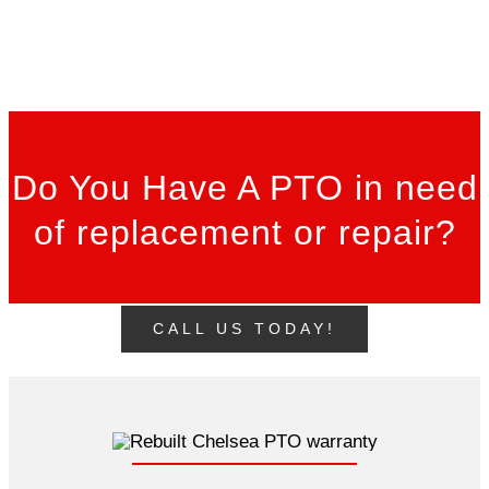
Do You Have A PTO in need
of replacement or repair?
CALL US TODAY!