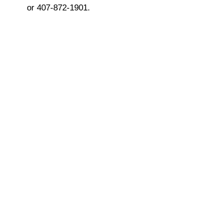
or 407-872-1901.