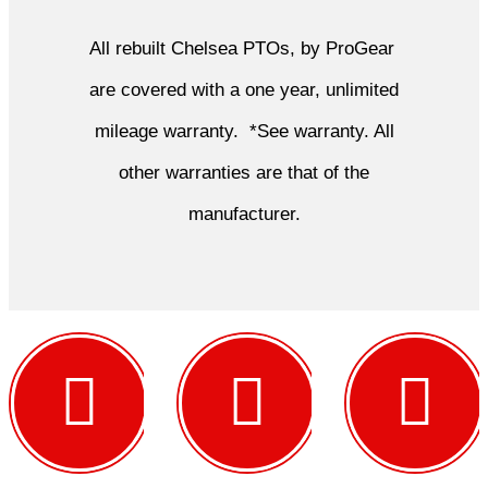
All rebuilt Chelsea PTOs, by ProGear
are covered with a one year, unlimited
mileage warranty. *See warranty. All
other warranties are that of the
manufacturer.