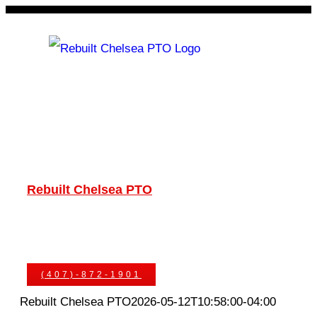
Skip
to
content
Rebuilt Chelsea PTO
Chelsea PTOs
PTO Geared Adapters
PTO Parts
PTO Manuals
Ask An Expert
(407)-872-1901
Rebuilt Chelsea PTO
2026-05-12T10:58:00-04:00