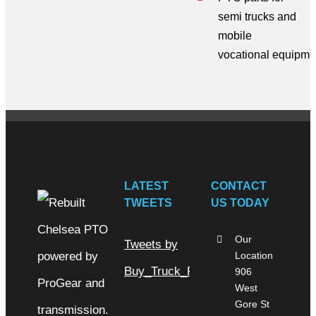
semi trucks
and
mobile
vocational
equipme
LATEST
CONTACT
TWEETS
US TODAY
Our
Tweets by
Location
Buy_Truck_Parts
906
West
Gore St