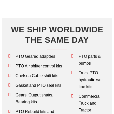
WE SHIP WORLDWIDE
THE SAME DAY
PTO Geared adapters
PTO parts &
pumps
PTO Air shifter control kits
Truck PTO
Chelsea Cable shift kits
hydraulic wet
Gasket and PTO seal kits
line kits
Gears, Output shafts,
Commercial
Bearing kits
Truck and
Tractor
PTO Rebuild kits and