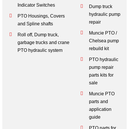
Indicator Switches
Dump truck
hydraulic pump
PTO Housings, Covers
repair
and Spline shafts
Muncie PTO /
Roll off, Dump truck,
Chelsea pump
garbage trucks and crane
rebuild kit
PTO hydraulic system
PTO hydraulic
pump repair
parts kits for
sale
Muncie PTO
parts and
application
guide
PTO parts for