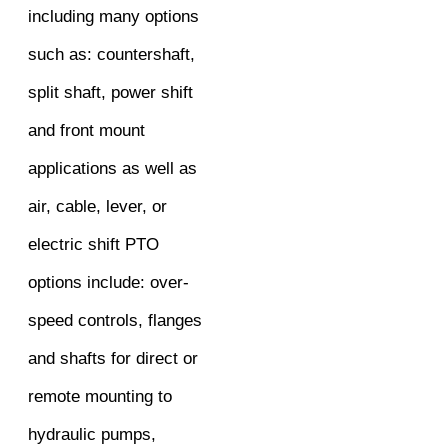
including many options
such as: countershaft,
split shaft, power shift
and front mount
applications as well as
air, cable, lever, or
electric shift PTO
options include: over-
speed controls, flanges
and shafts for direct or
remote mounting to
hydraulic pumps,