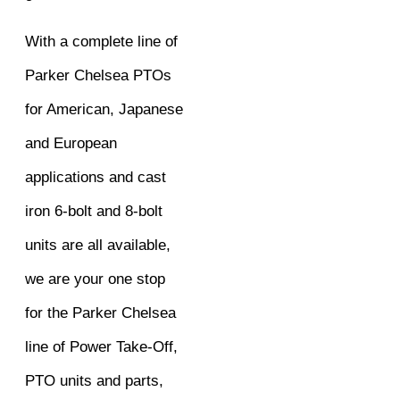
With a complete line of
Parker Chelsea PTOs
for American, Japanese
and European
applications and cast
iron 6-bolt and 8-bolt
units are all available,
we are your one stop
for the Parker Chelsea
line of Power Take-Off,
PTO units and parts,