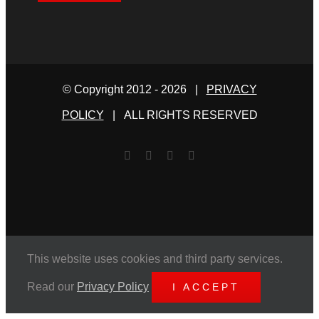
© Copyright 2012 -
2026 |
PRIVACY
POLICY
| ALL RIGHTS RESERVED
Facebook
Twitter
YouTube
Email
This website uses cookies and third party services.
Read our
Privacy Policy
I ACCEPT