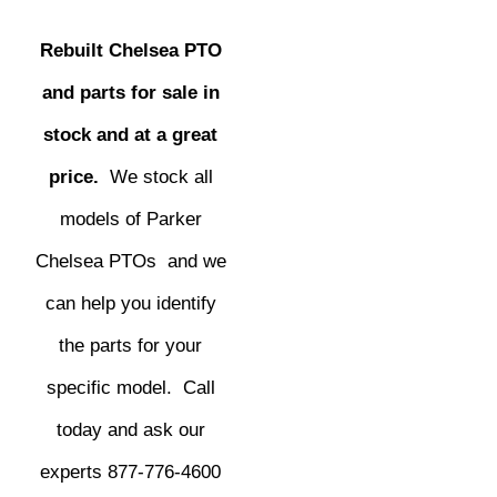
Rebuilt Chelsea PTO
and parts for sale in
stock and at a great
price.
We stock all
models of Parker
Chelsea PTOs and we
can help you identify
the parts for your
specific model. Call
today and ask our
experts 877-776-4600