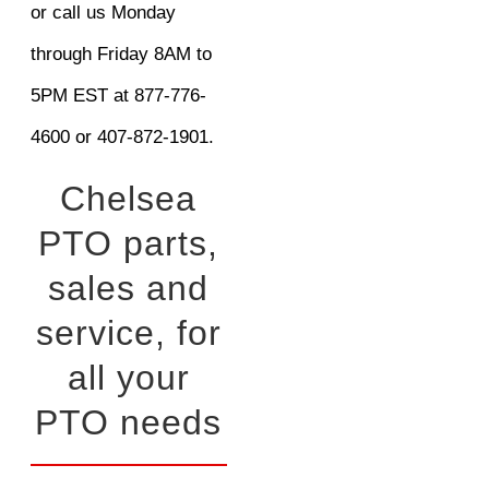
or call us Monday
through Friday 8AM to
5PM EST at 877-776-
4600 or 407-872-1901.
Chelsea
PTO parts,
sales and
service, for
all your
PTO needs