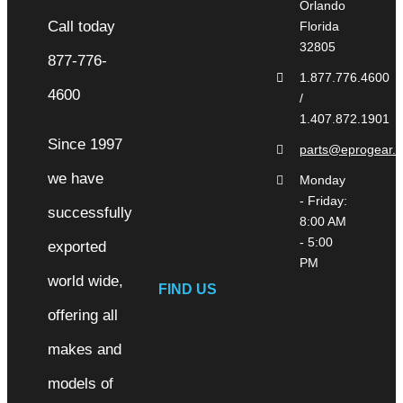
Orlando
Florida
32805
1.877.776.4600
/
1.407.872.1901
Since 1997
parts@eprogear.
we have
Monday
- Friday:
successfully
8:00 AM
- 5:00
exported
PM
world wide,
FIND US
offering all
makes and
models of