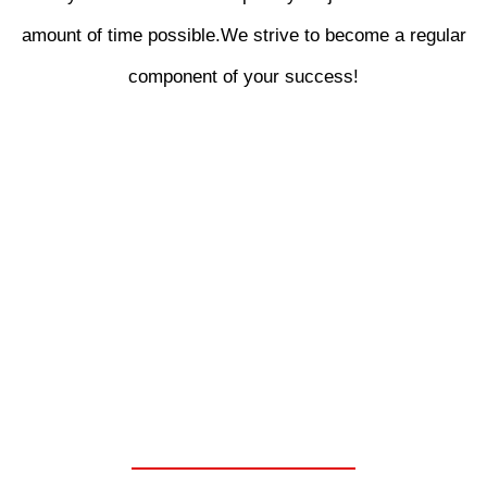
amount of time possible.We strive to become a regular
component of your success!
WE ARE YOUR ONE
STOP SHOP FOR
CHELSEA PARKER
POWER TAKE OFF
UNITS.