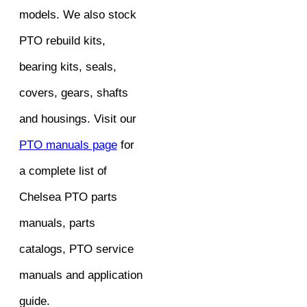
models. We also stock
PTO rebuild kits,
bearing kits, seals,
covers, gears, shafts
and housings. Visit our
PTO manuals page
for
a complete list of
Chelsea PTO parts
manuals, parts
catalogs, PTO service
manuals and application
guide.