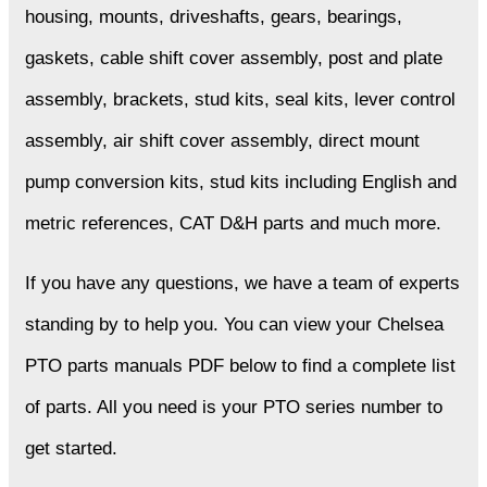
housing, mounts, driveshafts, gears, bearings,
gaskets, cable shift cover assembly, post and plate
assembly, brackets, stud kits, seal kits, lever control
assembly, air shift cover assembly, direct mount
pump conversion kits, stud kits including English and
metric references, CAT D&H parts and much more.
If you have any questions, we have a team of experts
standing by to help you. You can view your Chelsea
PTO parts manuals PDF below to find a complete list
of parts. All you need is your PTO series number to
get started.