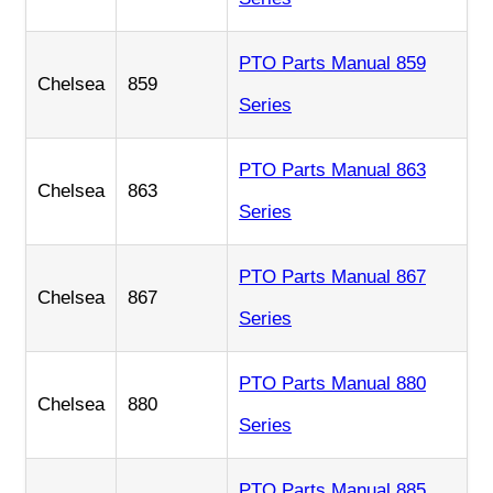
PTO Parts Manual 859
Chelsea
859
Series
PTO Parts Manual 863
Chelsea
863
Series
PTO Parts Manual 867
Chelsea
867
Series
PTO Parts Manual 880
Chelsea
880
Series
PTO Parts Manual 885