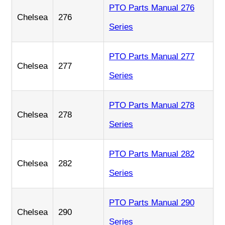
PTO Parts Manual 276
Chelsea
276
Series
PTO Parts Manual 277
Chelsea
277
Series
PTO Parts Manual 278
Chelsea
278
Series
PTO Parts Manual 282
Chelsea
282
Series
PTO Parts Manual 290
Chelsea
290
Series