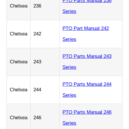
PTO Parts Manual 236
Chelsea
236
Series
PTO Part Manual 242
Chelsea
242
Series
PTO Parts Manual 243
Chelsea
243
Series
PTO Parts Manual 244
Chelsea
244
Series
PTO Parts Manual 246
Chelsea
246
Series