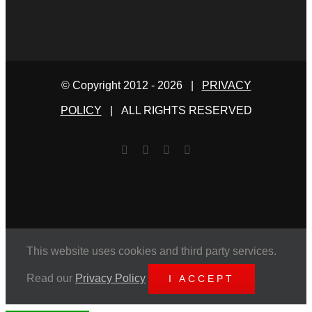
© Copyright 2012 -
2026 |
PRIVACY
POLICY
| ALL RIGHTS RESERVED
Facebook
Twitter
YouTube
Email
This website uses cookies and third party services.
Read our
Privacy Policy
I ACCEPT