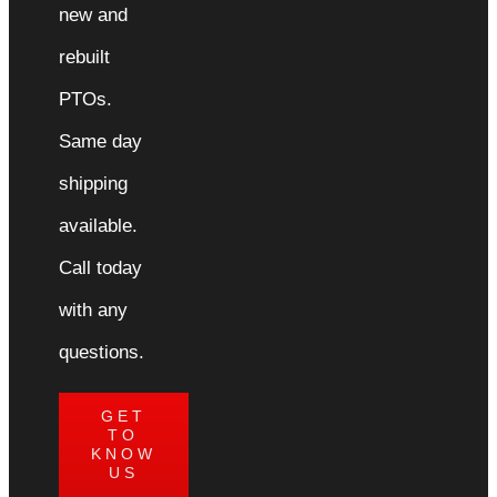
new and
rebuilt
PTOs.
Same day
shipping
available.
Call today
with any
questions.
GET
TO
KNOW
US