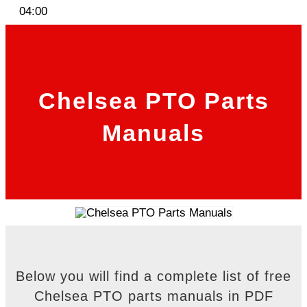
04:00
Chelsea PTO Parts
Manuals
Below you will find a complete list of free
Chelsea PTO parts manuals in PDF