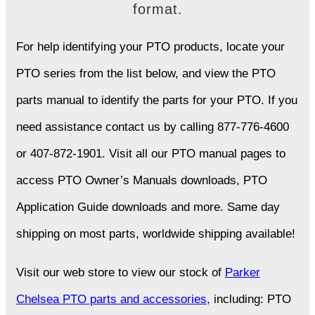
format.
For help identifying your PTO products, locate your
PTO series from the list below, and view the PTO
parts manual to identify the parts for your PTO. If you
need assistance contact us by calling 877-776-4600
or 407-872-1901. Visit all our PTO manual pages to
access PTO Owner’s Manuals downloads, PTO
Application Guide downloads and more. Same day
shipping on most parts, worldwide shipping available!
Visit our web store to view our stock of
Parker
Chelsea PTO parts and accessories,
including: PTO