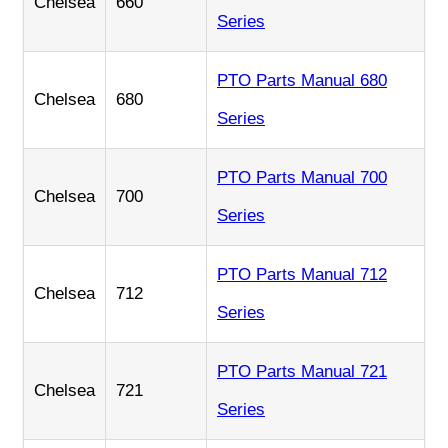
Chelsea
660
Series
PTO Parts Manual 680
Chelsea
680
Series
PTO Parts Manual 700
Chelsea
700
Series
PTO Parts Manual 712
Chelsea
712
Series
PTO Parts Manual 721
Chelsea
721
Series