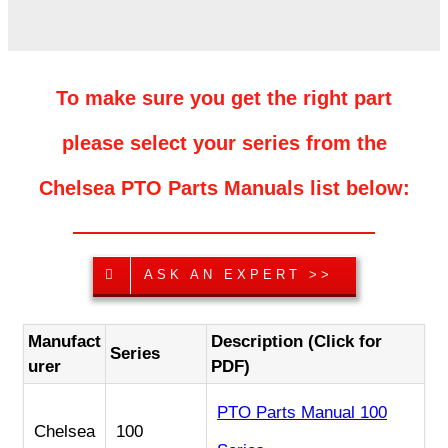
To make sure you get the right part
please select your series from the
Chelsea PTO Parts Manuals list below:
ASK AN EXPERT >>
Manufact
Description (Click for
Series
urer
PDF)
PTO Parts Manual 100
Chelsea
100