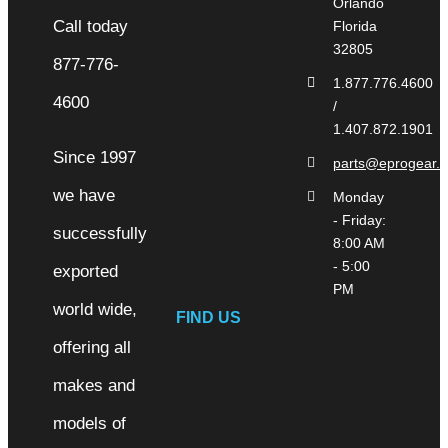
Orlando
Florida
32805
1.877.776.4600
/
1.407.872.1901
Since 1997
parts@eprogear.
we have
Monday
- Friday:
successfully
8:00 AM
- 5:00
exported
PM
world wide,
FIND US
offering all
makes and
models of