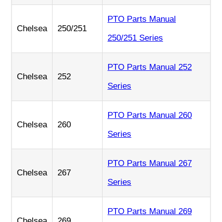
PTO Parts Manual
Chelsea
250/251
250/251 Series
PTO Parts Manual 252
Chelsea
252
Series
PTO Parts Manual 260
Chelsea
260
Series
PTO Parts Manual 267
Chelsea
267
Series
PTO Parts Manual 269
Chelsea
269