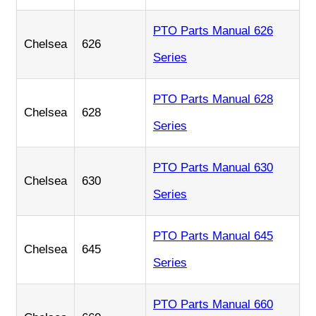
PTO Parts Manual 626
Chelsea
626
Series
PTO Parts Manual 628
Chelsea
628
Series
PTO Parts Manual 630
Chelsea
630
Series
PTO Parts Manual 645
Chelsea
645
Series
PTO Parts Manual 660