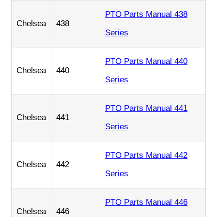
PTO Parts Manual 438
Chelsea
438
Series
PTO Parts Manual 440
Chelsea
440
Series
PTO Parts Manual 441
Chelsea
441
Series
PTO Parts Manual 442
Chelsea
442
Series
PTO Parts Manual 446
Chelsea
446