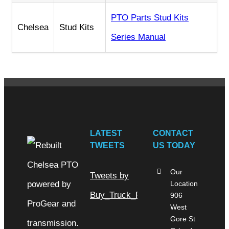
PTO Parts Stud Kits
Chelsea
Stud Kits
Series Manual
LATEST
CONTACT
TWEETS
US TODAY
Our
Tweets by
Location
Buy_Truck_Parts
906
West
Gore St