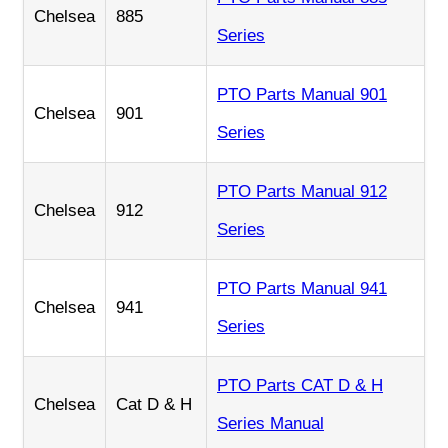
Chelsea
885
Series
PTO Parts Manual 901
Chelsea
901
Series
PTO Parts Manual 912
Chelsea
912
Series
PTO Parts Manual 941
Chelsea
941
Series
PTO Parts CAT D & H
Chelsea
Cat D & H
Series Manual