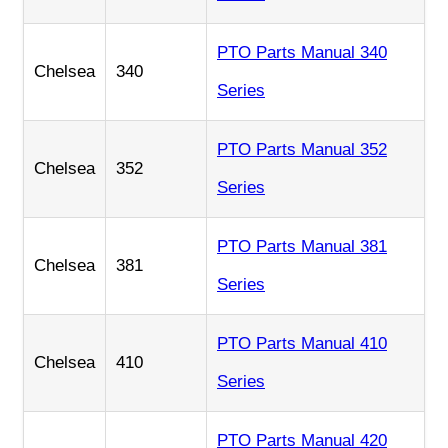
PTO Parts Manual 340
Chelsea
340
Series
PTO Parts Manual 352
Chelsea
352
Series
PTO Parts Manual 381
Chelsea
381
Series
PTO Parts Manual 410
Chelsea
410
Series
PTO Parts Manual 420