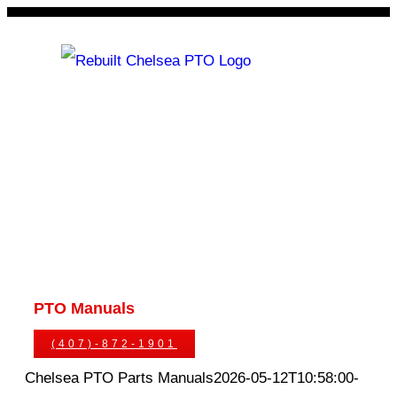
Skip
to
content
Rebuilt Chelsea PTO
Chelsea PTOs
PTO Geared Adapters
PTO Parts
PTO Manuals
Ask An Expert
(407)-872-1901
Chelsea PTO Parts Manuals
2026-05-12T10:58:00-