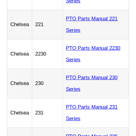
Series
PTO Parts Manual 221
Chelsea
221
Series
PTO Parts Manual 2230
Chelsea
2230
Series
PTO Parts Manual 230
Chelsea
230
Series
PTO Parts Manual 231
Chelsea
231
Series