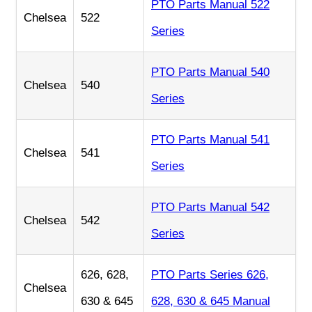
PTO Parts Manual 522
Chelsea
522
Series
PTO Parts Manual 540
Chelsea
540
Series
PTO Parts Manual 541
Chelsea
541
Series
PTO Parts Manual 542
Chelsea
542
Series
626, 628,
PTO Parts Series 626,
Chelsea
630 & 645
628, 630 & 645 Manual