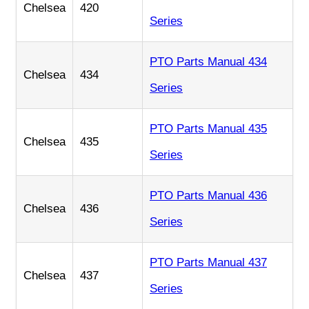
Chelsea
420
Series
PTO Parts Manual 434
Chelsea
434
Series
PTO Parts Manual 435
Chelsea
435
Series
PTO Parts Manual 436
Chelsea
436
Series
PTO Parts Manual 437
Chelsea
437
Series