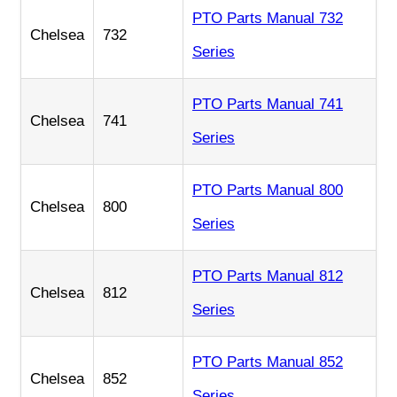
PTO Parts Manual 732
Chelsea
732
Series
PTO Parts Manual 741
Chelsea
741
Series
PTO Parts Manual 800
Chelsea
800
Series
PTO Parts Manual 812
Chelsea
812
Series
PTO Parts Manual 852
Chelsea
852
Series