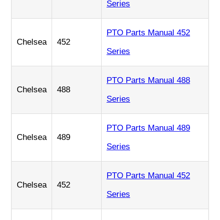
Series
PTO Parts Manual 452
Chelsea
452
Series
PTO Parts Manual 488
Chelsea
488
Series
PTO Parts Manual 489
Chelsea
489
Series
PTO Parts Manual 452
Chelsea
452
Series