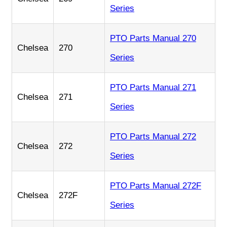
Series
PTO Parts Manual 270
Chelsea
270
Series
PTO Parts Manual 271
Chelsea
271
Series
PTO Parts Manual 272
Chelsea
272
Series
PTO Parts Manual 272F
Chelsea
272F
Series