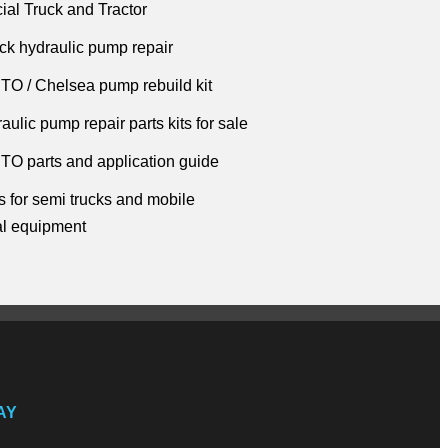
al Truck and Tractor
ck hydraulic pump repair
TO / Chelsea pump rebuild kit
ulic pump repair parts kits for sale
TO parts and application guide
 for semi trucks
and mobile
al
equipment
AY