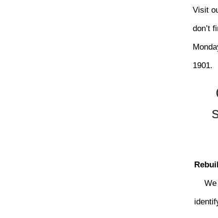
Visit 
don’t f
Monday
1901.
Rebuil
We 
identi