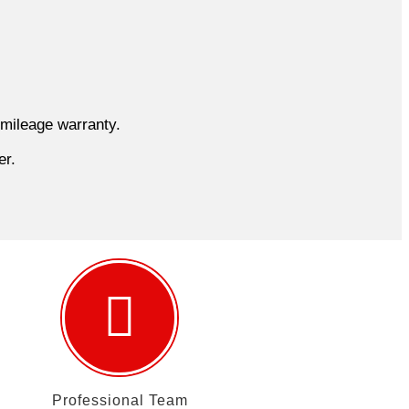
 mileage warranty.
er.
Professional Team