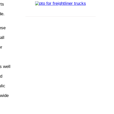
rts
de.
ese
all
er
s well
ed
lic
dwide