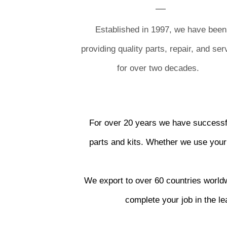
Established in 1997, we have been
providing quality parts, repair, and ser
for over two decades.
For over 20 years we have successfu
parts and kits. Whether we use your 
We export to over 60 countries worldwi
complete your job in the l