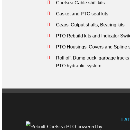
Chelsea Cable shift kits
Gasket and PTO seal kits
Gears, Output shafts, Bearing kits
PTO Rebuild kits and Indicator Swi
PTO Housings, Covers and Spline s
Roll off, Dump truck, garbage truck
PTO hydraulic system
LA