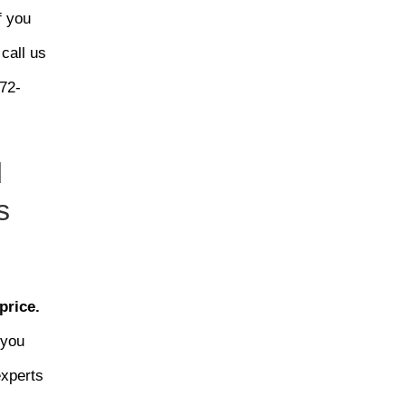
f you
 call us
72-
d
s
price.
 you
experts