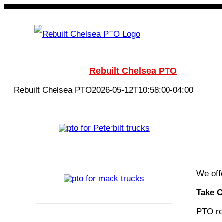
Skip
to
content
Rebuilt Chelsea PTO
Chelsea
Rebuilt Chelsea PTO
2026-05-12T10:58:00-04:00
We off
Take 
PTO reb