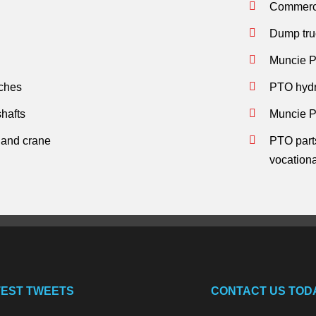
Commerci
Dump tru
Muncie P
tches
PTO hydra
hafts
Muncie P
s and crane
PTO parts
vocation
TEST TWEETS
CONTACT US TOD