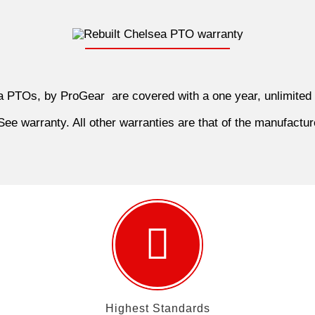
ea PTOs, by ProGear are covered with a one year, unlimited
ee warranty. All other warranties are that of the manufactur
Highest Standards