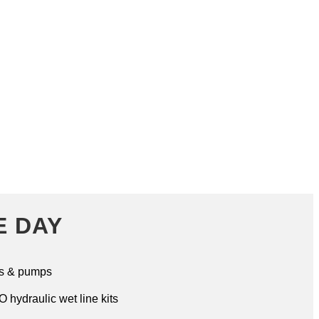
RKER POWER TAKE OFF
E DAY
s & pumps
 hydraulic wet line kits