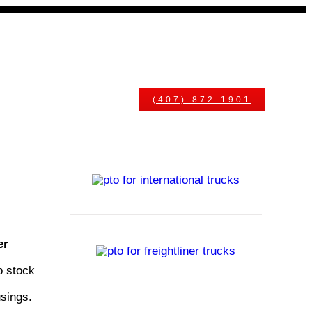
uals
Ask An Expert
(407)-872-1901
er
o stock
usings.