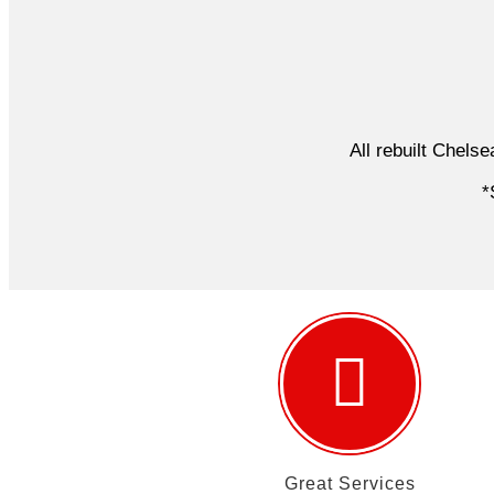
All rebuilt Chels
*S
Great Services