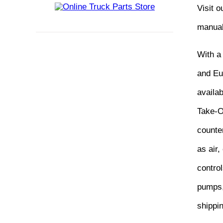
Visit 
manual
With a
and Eur
availa
Take-O
counter
as air,
control
pumps,
shippi