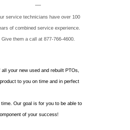
ur service technicians have over 100
ears of combined service experience.
Give them a call at 877-766-4600.
 all your new used and rebuilt PTOs,
product to you on time and in perfect
time. Our goal is for you to be able to
 component of your success!