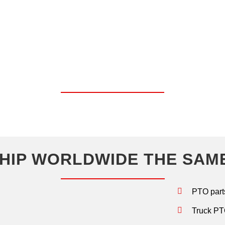
OP SHOP FOR CHELSEA PA
UNITS.
HIP WORLDWIDE THE SAM
PTO part
Truck PTO