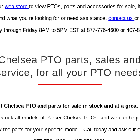
our
web store
to view PTOs, parts and accessories for sale, i
ind what you’re looking for or need assistance,
contact us
or
 through Friday 8AM to 5PM EST at 877-776-4600 or 407-8
Chelsea PTO parts, sales an
service, for all your PTO need
t Chelsea PTO and parts for sale in stock and at a great 
stock all models of Parker Chelsea PTOs and we can help
fy the parts for your specific model. Call today and ask our 