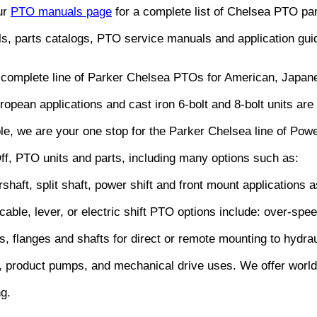
our
PTO manuals page
for a complete list of Chelsea PTO pa
s, parts catalogs, PTO service manuals and application gui
 complete line of Parker Chelsea PTOs for American, Japan
opean applications and cast iron 6-bolt and 8-bolt units are 
ble, we are your one stop for the Parker Chelsea line of Pow
ff, PTO units and parts, including many options such as:
shaft, split shaft, power shift and front mount applications a
 cable, lever, or electric shift PTO options include: over-spe
s, flanges and shafts for direct or remote mounting to hydrau
 product pumps, and mechanical drive uses. We offer worl
ng.