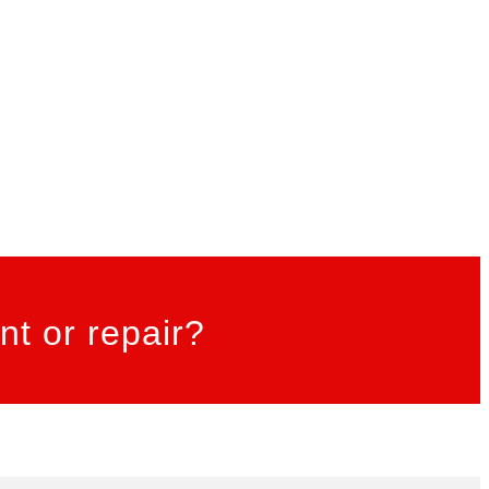
t or repair?