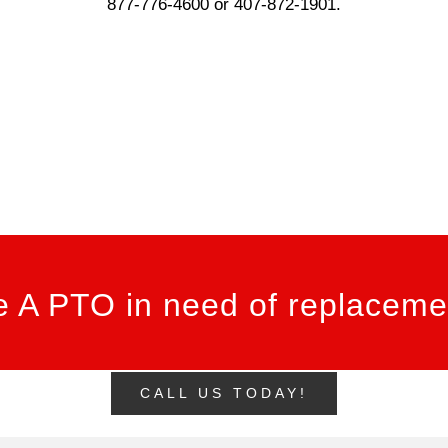
877-776-4600 or 407-872-1901.
 A PTO in need of replacemen
CALL US TODAY!