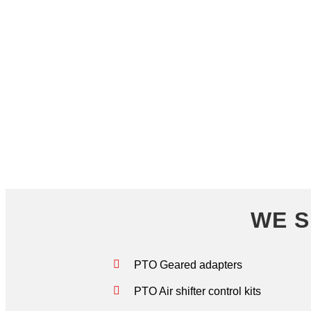
WE ARE YOUR ONE ST
WE S
PTO Geared adapters
PTO Air shifter control kits