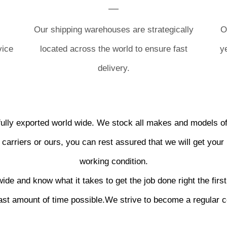
Our shipping warehouses are strategically
O
vice
located across the world to ensure fast
y
delivery.
lly exported world wide. We stock all makes and models of
carriers or ours, you can rest assured that we will get your 
working condition.
de and know what it takes to get the job done right the first 
east amount of time possible.We strive to become a regular