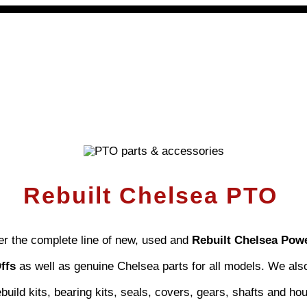
 PTOs
PTO Geared Adapters
PTO Parts
PTO Man
Rebuilt Chelsea PTO
er the complete line of new, used and
Rebuilt Chelsea Pow
Offs
as well as genuine Chelsea parts for all models. We als
uild kits, bearing kits, seals, covers, gears, shafts and ho