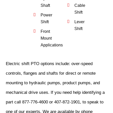
Shaft
Cable
Shift
Power
Shift
Lever
Shift
Front
Mount
Applications
Electric shift PTO options include: over-speed
controls, flanges and shafts for direct or remote
mounting to hydraulic pumps, product pumps, and
mechanical drive uses. If you need help identifying a
part call 877-776-4600 or 407-872-1901, to speak to
one of our experts. We are available by phone