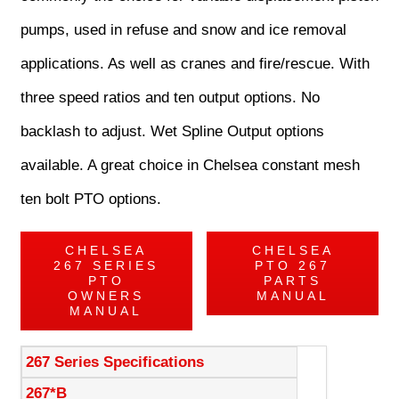
pumps, used in refuse and snow and ice removal
applications. As well as cranes and fire/rescue. With
three speed ratios and ten output options. No
backlash to adjust. Wet Spline Output options
available. A great choice in Chelsea constant mesh
ten bolt PTO options.
CHELSEA
CHELSEA
267 SERIES
PTO 267
PTO
PARTS
OWNERS
MANUAL
MANUAL
267 Series Specifications
267*B