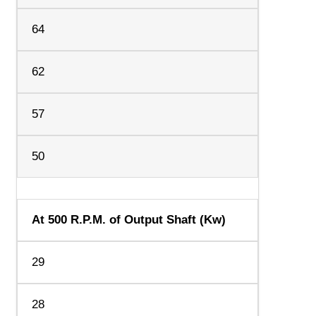
64
62
57
50
At 500 R.P.M. of Output Shaft (Kw)
29
28