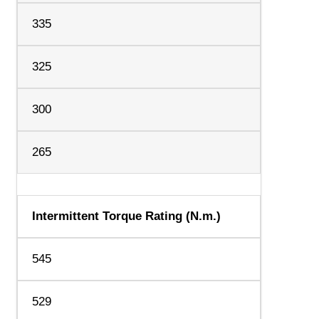
335
325
300
265
Intermittent Torque Rating (N.m.)
545
529