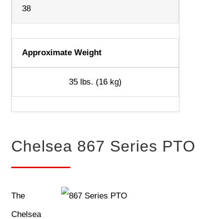
38
Approximate Weight
35 lbs. (16 kg)
Chelsea 867 Series PTO
The
Chelsea