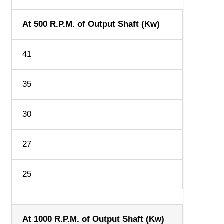
At 500 R.P.M. of Output Shaft (Kw)
41
35
30
27
25
At 1000 R.P.M. of Output Shaft (Kw)