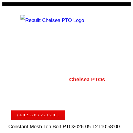
Skip
to
content
Rebuilt Chelsea PTO
Chelsea PTOs
PTO Geared Adapters
PTO Parts
PTO Manuals
Ask An Expert
(407)-872-1901
Constant Mesh Ten Bolt PTO
2026-05-12T10:58:00-