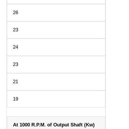
26
23
24
23
21
19
At 1000 R.P.M. of Output Shaft (Kw)