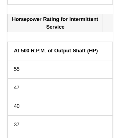
Horsepower Rating for Intermittent
Service
At 500 R.P.M. of Output Shaft (HP)
55
47
40
37