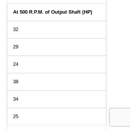
At 500 R.P.M. of Output Shaft (HP)
32
29
24
38
34
25