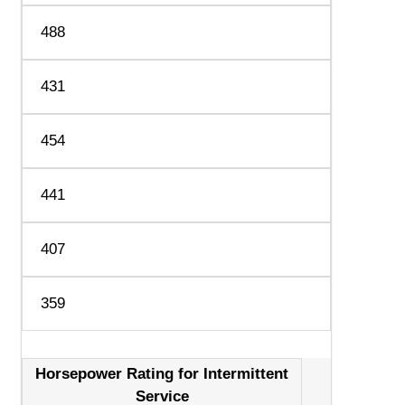
488
431
454
441
407
359
Horsepower Rating for Intermittent
Service