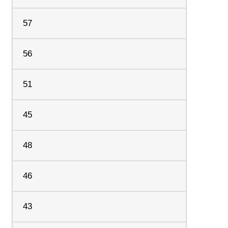
57
56
51
45
48
46
43