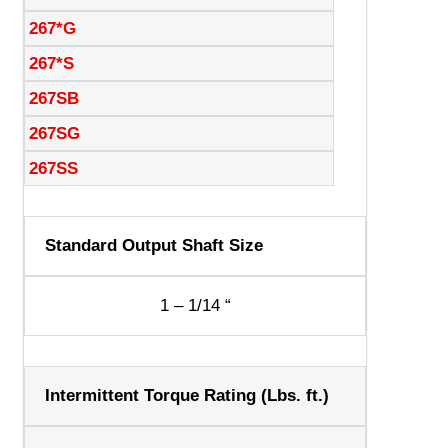
267*G
267*S
267SB
267SG
267SS
Standard Output Shaft Size
1 – 1/14 “
Intermittent Torque Rating (Lbs. ft.)