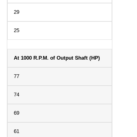
29
25
At 1000 R.P.M. of Output Shaft (HP)
77
74
69
61