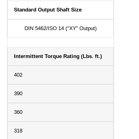
Standard Output Shaft Size
DIN 5462/ISO 14 (“XY” Output)
Intermittent Torque Rating (Lbs. ft.)
402
390
360
318