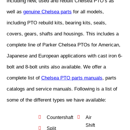
including new, used and rebuilt Chelsea PTO’s as
well as
genuine Chelsea parts
for all models,
including PTO rebuild kits, bearing kits, seals,
covers, gears, shafts and housings. This includes a
complete line of Parker Chelsea PTOs for American,
Japanese and European applications with cast iron 6-
bolt and 8-bolt units also available. We offer a
complete list of
Chelsea PTO parts manuals
, parts
catalogs and service manuals. Following is a list of
some of the different types we have available:
Countershaft
Air
Shift
Split