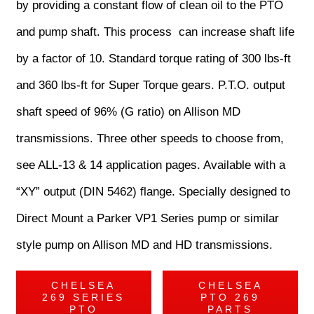
by providing a constant flow of clean oil to the PTO
and pump shaft. This process can increase shaft life
by a factor of 10. Standard torque rating of 300 lbs-ft
and 360 lbs-ft for Super Torque gears. P.T.O. output
shaft speed of 96% (G ratio) on Allison MD
transmissions. Three other speeds to choose from,
see ALL-13 & 14 application pages. Available with a
“XY” output (DIN 5462) flange. Specially designed to
Direct Mount a Parker VP1 Series pump or similar
style pump on Allison MD and HD transmissions.
CHELSEA
CHELSEA
269 SERIES
PTO 269
PTO
PARTS