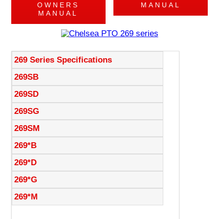
OWNERS
MANUAL
MANUAL
269 Series Specifications
269SB
269SD
269SG
269SM
269*B
269*D
269*G
269*M