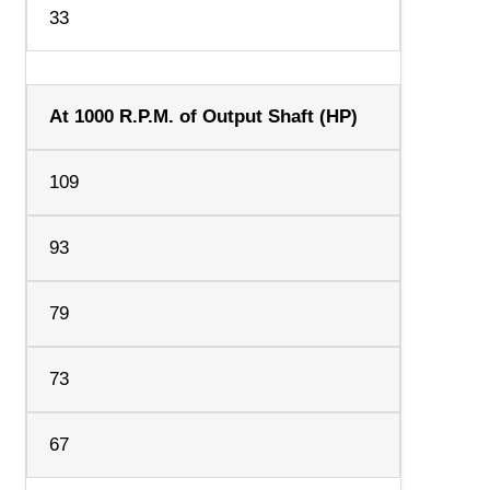
33
At 1000 R.P.M. of Output Shaft (HP)
109
93
79
73
67