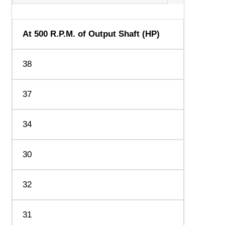
At 500 R.P.M. of Output Shaft (HP)
38
37
34
30
32
31