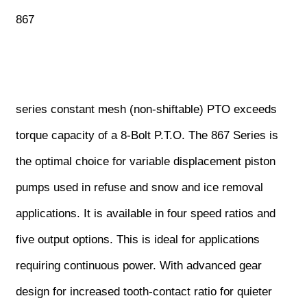
867
series constant mesh (non-shiftable) PTO exceeds
torque capacity of a 8-Bolt P.T.O. The 867 Series is
the optimal choice for variable displacement piston
pumps used in refuse and snow and ice removal
applications. It is available in four speed ratios and
five output options. This is ideal for applications
requiring continuous power. With advanced gear
design for increased tooth-contact ratio for quieter