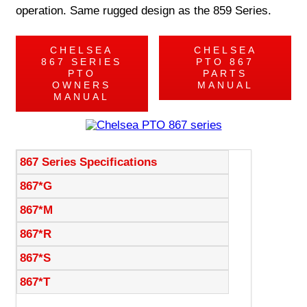
operation. Same rugged design as the 859 Series.
CHELSEA
CHELSEA
867 SERIES
PTO 867
PTO
PARTS
OWNERS
MANUAL
MANUAL
867 Series Specifications
867*G
867*M
867*R
867*S
867*T