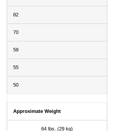
82
70
59
55
50
Approximate Weight
64 lbs. (29 kg)