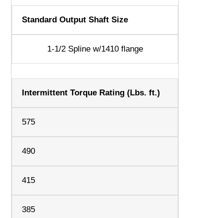
Standard Output Shaft Size
1-1/2 Spline w/1410 flange
Intermittent Torque Rating (Lbs. ft.)
575
490
415
385