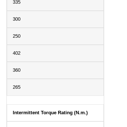
335
300
250
402
360
265
Intermittent Torque Rating (N.m.)