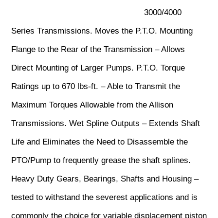
3000/4000
Series Transmissions. Moves the P.T.O. Mounting
Flange to the Rear of the Transmission – Allows
Direct Mounting of Larger Pumps. P.T.O. Torque
Ratings up to 670 lbs-ft. – Able to Transmit the
Maximum Torques Allowable from the Allison
Transmissions. Wet Spline Outputs – Extends Shaft
Life and Eliminates the Need to Disassemble the
PTO/Pump to frequently grease the shaft splines.
Heavy Duty Gears, Bearings, Shafts and Housing –
tested to withstand the severest applications and is
commonly the choice for variable displacement piston