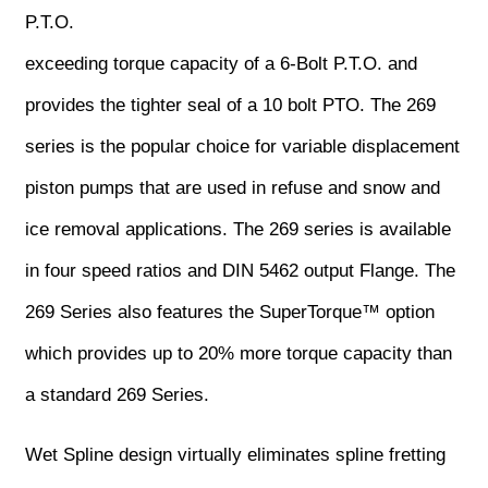
P.T.O.
exceeding torque capacity of a 6-Bolt P.T.O. and
provides the tighter seal of a 10 bolt PTO. The 269
series is the popular choice for variable displacement
piston pumps that are used in refuse and snow and
ice removal applications. The 269 series is available
in four speed ratios and DIN 5462 output Flange. The
269 Series also features the SuperTorque™ option
which provides up to 20% more torque capacity than
a standard 269 Series.
Wet Spline design virtually eliminates spline fretting