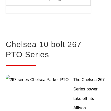
Chelsea 10 bolt 267
PTO Series
The Chelsea 267
Series power
take off fits
Allison