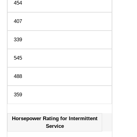
454
407
339
545
488
359
Horsepower Rating for Intermittent
Service