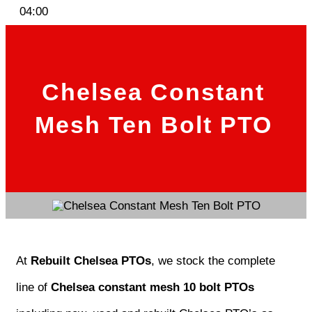
04:00
Chelsea Constant
Mesh Ten Bolt PTO
At
Rebuilt Chelsea PTOs
, we stock the complete
line of
Chelsea constant mesh 10 bolt PTOs