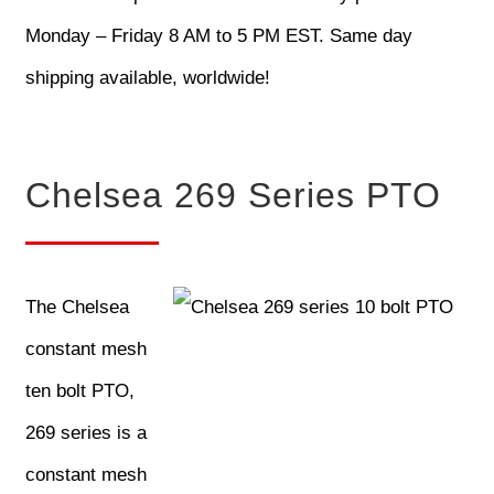
Monday – Friday 8 AM to 5 PM EST. Same day
shipping available, worldwide!
Chelsea 269 Series PTO
The Chelsea
constant mesh
ten bolt PTO,
269 series is a
constant mesh