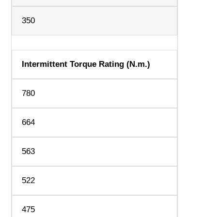
350
Intermittent Torque Rating (N.m.)
780
664
563
522
475