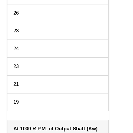
26
23
24
23
21
19
At 1000 R.P.M. of Output Shaft (Kw)