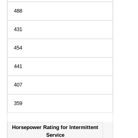
488
431
454
441
407
359
Horsepower Rating for Intermittent
Service