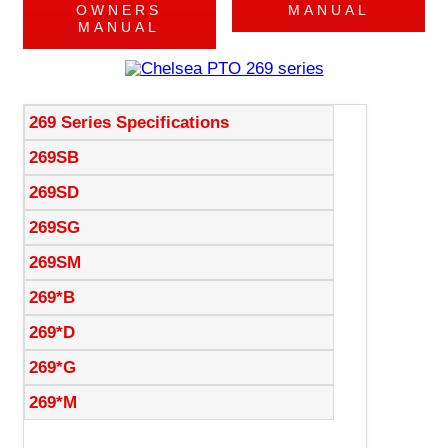
OWNERS
MANUAL
MANUAL
269 Series Specifications
269SB
269SD
269SG
269SM
269*B
269*D
269*G
269*M