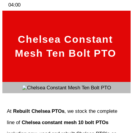
04:00
Chelsea Constant
Mesh Ten Bolt PTO
At
Rebuilt Chelsea PTOs
, we stock the complete
line of
Chelsea constant mesh 10 bolt PTOs