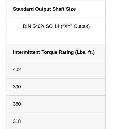
Standard Output Shaft Size
DIN 5462/ISO 14 (“XY” Output)
Intermittent Torque Rating (Lbs. ft.)
402
390
360
318