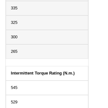
335
325
300
265
Intermittent Torque Rating (N.m.)
545
529