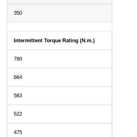
350
Intermittent Torque Rating (N.m.)
780
664
563
522
475