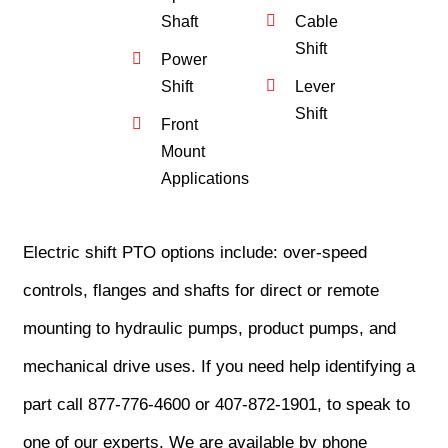
Shaft
Cable
Shift
Power
Shift
Lever
Shift
Front
Mount
Applications
Electric shift PTO options include: over-speed
controls, flanges and shafts for direct or remote
mounting to hydraulic pumps, product pumps, and
mechanical drive uses. If you need help identifying a
part call 877-776-4600 or 407-872-1901, to speak to
one of our experts. We are available by phone