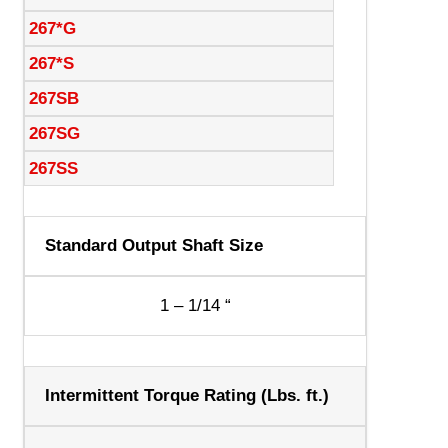
267*G
267*S
267SB
267SG
267SS
Standard Output Shaft Size
1 – 1/14 “
Intermittent Torque Rating (Lbs. ft.)