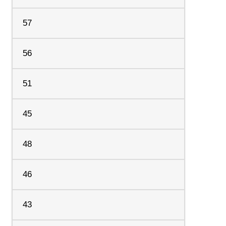
57
56
51
45
48
46
43