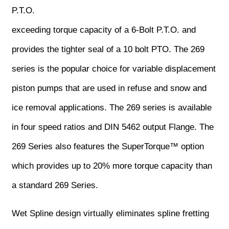
P.T.O.
exceeding torque capacity of a 6-Bolt P.T.O. and
provides the tighter seal of a 10 bolt PTO. The 269
series is the popular choice for variable displacement
piston pumps that are used in refuse and snow and
ice removal applications. The 269 series is available
in four speed ratios and DIN 5462 output Flange. The
269 Series also features the SuperTorque™ option
which provides up to 20% more torque capacity than
a standard 269 Series.
Wet Spline design virtually eliminates spline fretting