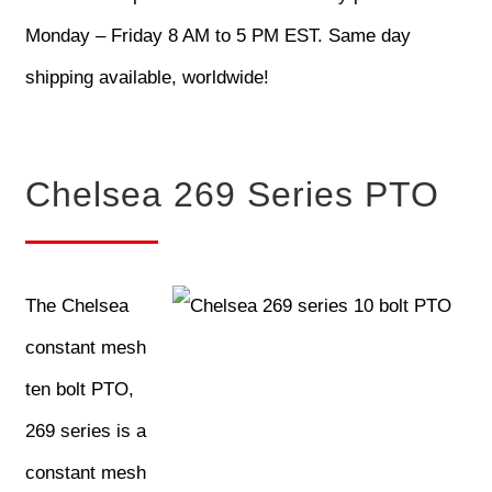
Monday – Friday 8 AM to 5 PM EST. Same day
shipping available, worldwide!
Chelsea 269 Series PTO
The Chelsea
constant mesh
ten bolt PTO,
269 series is a
constant mesh