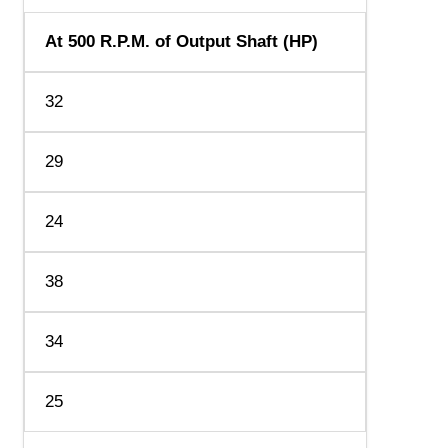
At 500 R.P.M. of Output Shaft (HP)
32
29
24
38
34
25