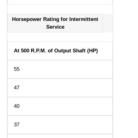
Horsepower Rating for Intermittent
Service
At 500 R.P.M. of Output Shaft (HP)
55
47
40
37