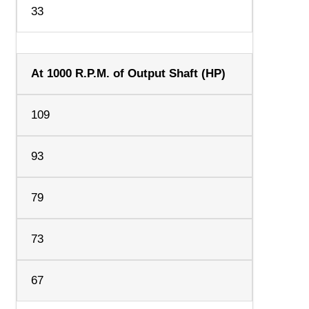
33
At 1000 R.P.M. of Output Shaft (HP)
109
93
79
73
67