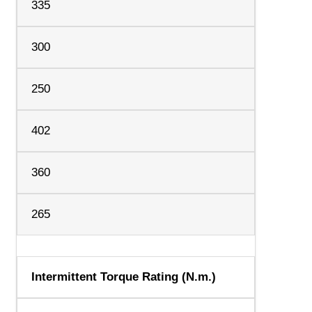
335
300
250
402
360
265
Intermittent Torque Rating (N.m.)