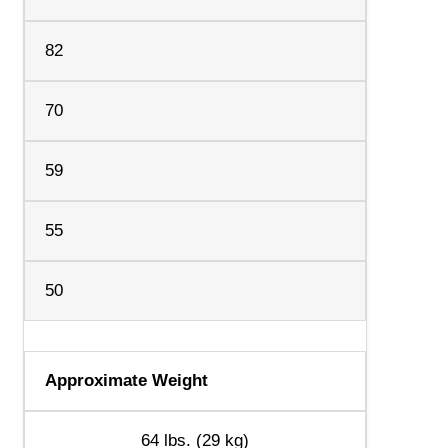
82
70
59
55
50
Approximate Weight
64 lbs. (29 kg)