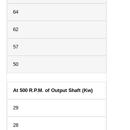
64
62
57
50
At 500 R.P.M. of Output Shaft (Kw)
29
28