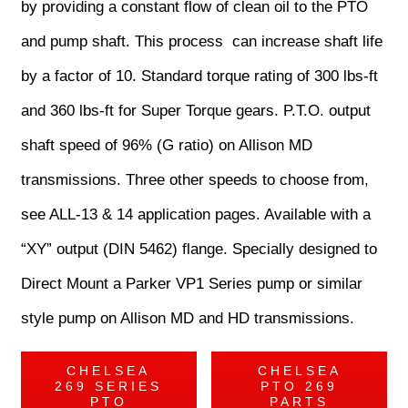
by providing a constant flow of clean oil to the PTO
and pump shaft. This process can increase shaft life
by a factor of 10. Standard torque rating of 300 lbs-ft
and 360 lbs-ft for Super Torque gears. P.T.O. output
shaft speed of 96% (G ratio) on Allison MD
transmissions. Three other speeds to choose from,
see ALL-13 & 14 application pages. Available with a
“XY” output (DIN 5462) flange. Specially designed to
Direct Mount a Parker VP1 Series pump or similar
style pump on Allison MD and HD transmissions.
CHELSEA
CHELSEA
269 SERIES
PTO 269
PTO
PARTS