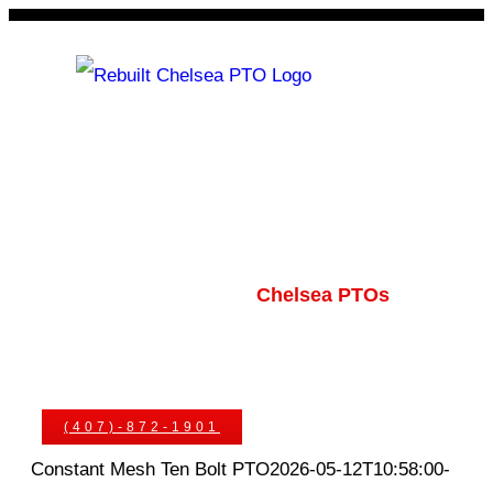
Skip
to
content
Rebuilt Chelsea PTO
Chelsea PTOs
PTO Geared Adapters
PTO Parts
PTO Manuals
Ask An Expert
(407)-872-1901
Constant Mesh Ten Bolt PTO
2026-05-12T10:58:00-