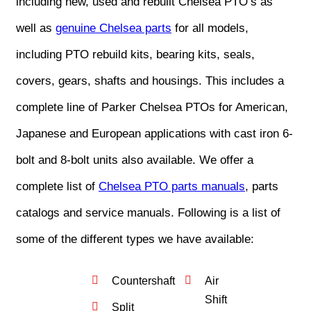
including new, used and rebuilt Chelsea PTO’s as
well as
genuine Chelsea parts
for all models,
including PTO rebuild kits, bearing kits, seals,
covers, gears, shafts and housings. This includes a
complete line of Parker Chelsea PTOs for American,
Japanese and European applications with cast iron 6-
bolt and 8-bolt units also available. We offer a
complete list of
Chelsea PTO parts manuals
, parts
catalogs and service manuals. Following is a list of
some of the different types we have available:
Countershaft
Air
Shift
Split