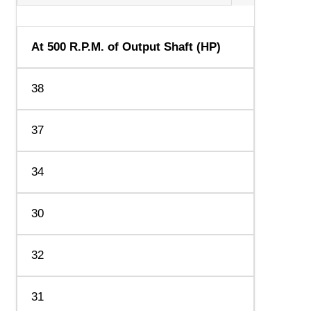
At 500 R.P.M. of Output Shaft (HP)
38
37
34
30
32
31