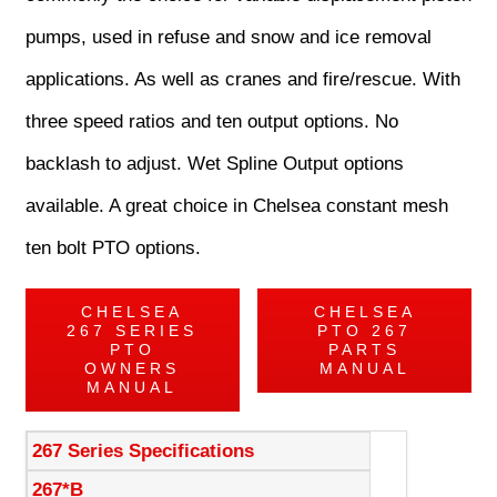
pumps, used in refuse and snow and ice removal
applications. As well as cranes and fire/rescue. With
three speed ratios and ten output options. No
backlash to adjust. Wet Spline Output options
available. A great choice in Chelsea constant mesh
ten bolt PTO options.
CHELSEA
CHELSEA
267 SERIES
PTO 267
PTO
PARTS
OWNERS
MANUAL
MANUAL
267 Series Specifications
267*B