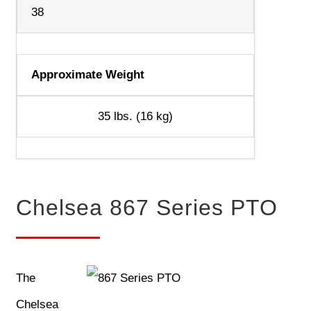
38
Approximate Weight
35 lbs. (16 kg)
Chelsea 867 Series PTO
The
Chelsea