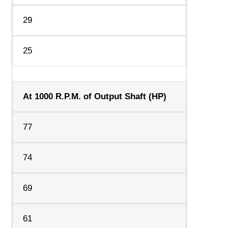
29
25
At 1000 R.P.M. of Output Shaft (HP)
77
74
69
61