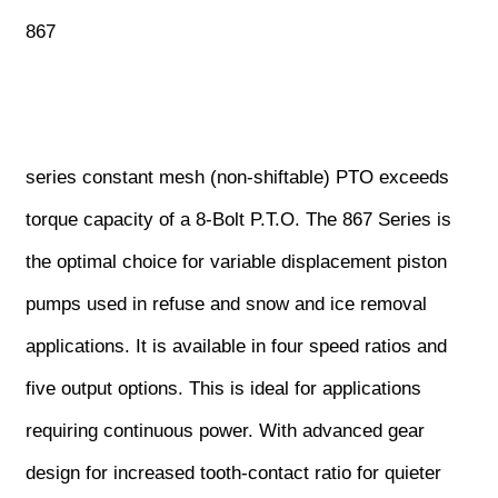
867
series constant mesh (non-shiftable) PTO exceeds
torque capacity of a 8-Bolt P.T.O. The 867 Series is
the optimal choice for variable displacement piston
pumps used in refuse and snow and ice removal
applications. It is available in four speed ratios and
five output options. This is ideal for applications
requiring continuous power. With advanced gear
design for increased tooth-contact ratio for quieter