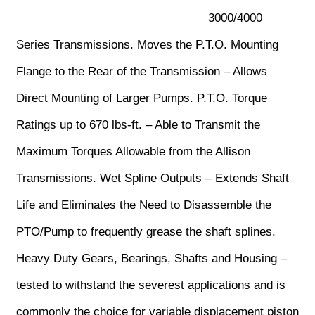
3000/4000
Series Transmissions. Moves the P.T.O. Mounting
Flange to the Rear of the Transmission – Allows
Direct Mounting of Larger Pumps. P.T.O. Torque
Ratings up to 670 lbs-ft. – Able to Transmit the
Maximum Torques Allowable from the Allison
Transmissions. Wet Spline Outputs – Extends Shaft
Life and Eliminates the Need to Disassemble the
PTO/Pump to frequently grease the shaft splines.
Heavy Duty Gears, Bearings, Shafts and Housing –
tested to withstand the severest applications and is
commonly the choice for variable displacement piston