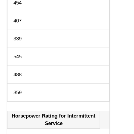
454
407
339
545
488
359
Horsepower Rating for Intermittent
Service