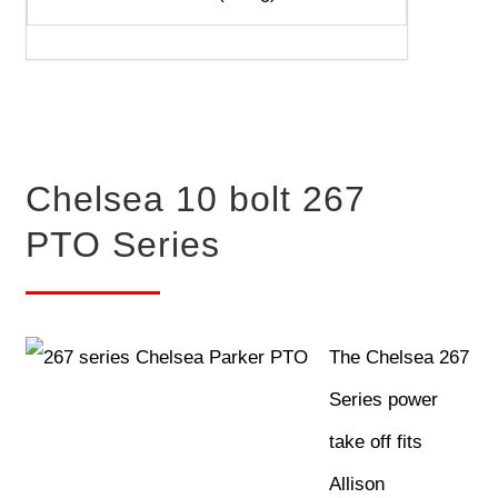
Chelsea 10 bolt 267
PTO Series
The Chelsea 267
Series power
take off fits
Allison