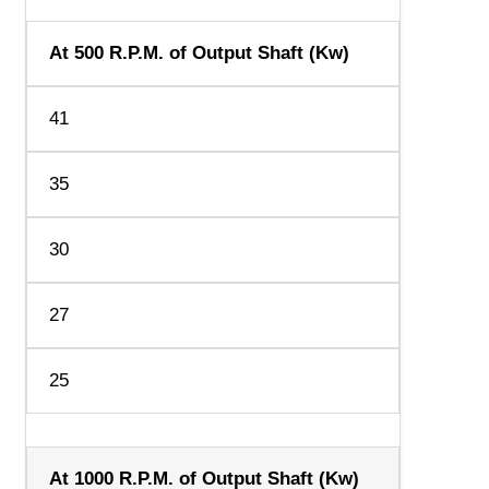
At 500 R.P.M. of Output Shaft (Kw)
41
35
30
27
25
At 1000 R.P.M. of Output Shaft (Kw)