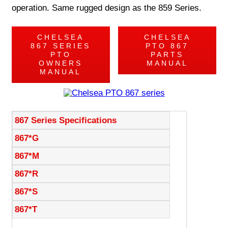
operation. Same rugged design as the 859 Series.
CHELSEA
CHELSEA
867 SERIES
PTO 867
PTO
PARTS
OWNERS
MANUAL
MANUAL
867 Series Specifications
867*G
867*M
867*R
867*S
867*T