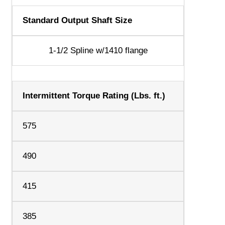
Standard Output Shaft Size
1-1/2 Spline w/1410 flange
Intermittent Torque Rating (Lbs. ft.)
575
490
415
385