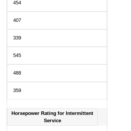
454
407
339
545
488
359
Horsepower Rating for Intermittent
Service