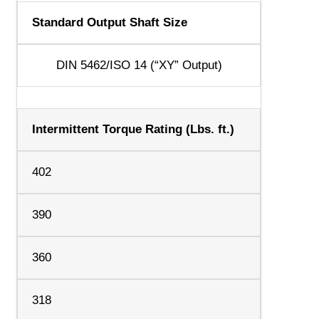
Standard Output Shaft Size
DIN 5462/ISO 14 (“XY” Output)
Intermittent Torque Rating (Lbs. ft.)
402
390
360
318