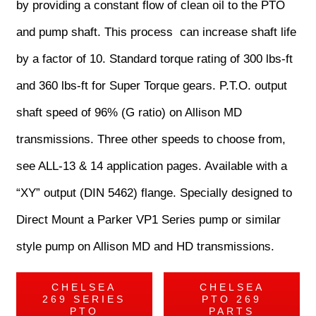
by providing a constant flow of clean oil to the PTO
and pump shaft. This process can increase shaft life
by a factor of 10. Standard torque rating of 300 lbs-ft
and 360 lbs-ft for Super Torque gears. P.T.O. output
shaft speed of 96% (G ratio) on Allison MD
transmissions. Three other speeds to choose from,
see ALL-13 & 14 application pages. Available with a
“XY” output (DIN 5462) flange. Specially designed to
Direct Mount a Parker VP1 Series pump or similar
style pump on Allison MD and HD transmissions.
CHELSEA
CHELSEA
269 SERIES
PTO 269
PTO
PARTS