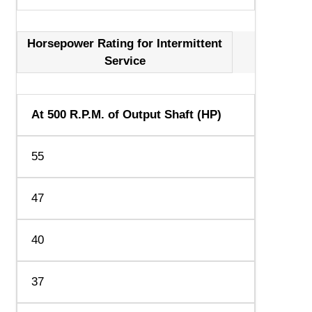
Horsepower Rating for Intermittent
Service
At 500 R.P.M. of Output Shaft (HP)
55
47
40
37