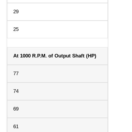
29
25
At 1000 R.P.M. of Output Shaft (HP)
77
74
69
61