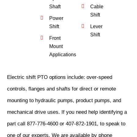
Shaft
Cable
Shift
Power
Shift
Lever
Shift
Front
Mount
Applications
Electric shift PTO options include: over-speed
controls, flanges and shafts for direct or remote
mounting to hydraulic pumps, product pumps, and
mechanical drive uses. If you need help identifying a
part call 877-776-4600 or 407-872-1901, to speak to
one of our experts. We are available by phone