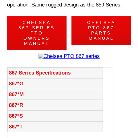
operation. Same rugged design as the 859 Series.
CHELSEA
CHELSEA
867 SERIES
PTO 867
PTO
PARTS
OWNERS
MANUAL
MANUAL
867 Series Specifications
867*G
867*M
867*R
867*S
867*T