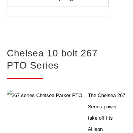
Chelsea 10 bolt 267
PTO Series
The Chelsea 267
Series power
take off fits
Allison