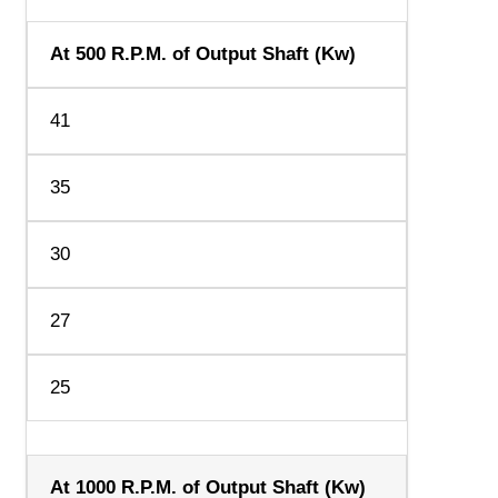
At 500 R.P.M. of Output Shaft (Kw)
41
35
30
27
25
At 1000 R.P.M. of Output Shaft (Kw)