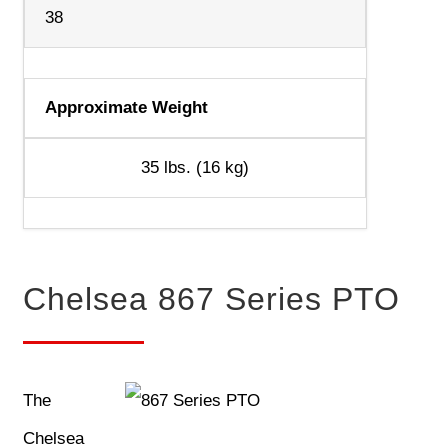
38
Approximate Weight
35 lbs. (16 kg)
Chelsea 867 Series PTO
The
Chelsea