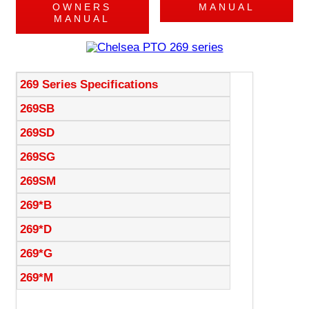
OWNERS
MANUAL
MANUAL
269 Series Specifications
269SB
269SD
269SG
269SM
269*B
269*D
269*G
269*M