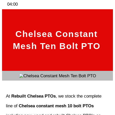
04:00
Chelsea Constant
Mesh Ten Bolt PTO
At
Rebuilt Chelsea PTOs
, we stock the complete
line of
Chelsea constant mesh 10 bolt PTOs