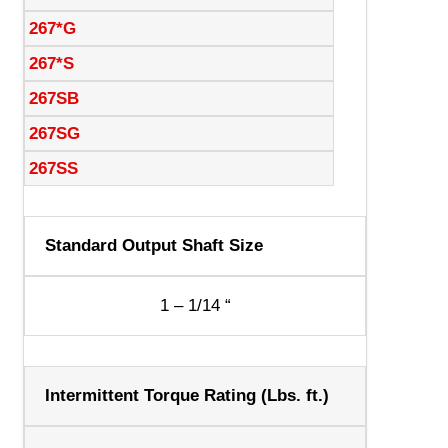
267*G
267*S
267SB
267SG
267SS
Standard Output Shaft Size
1 – 1/14 “
Intermittent Torque Rating (Lbs. ft.)