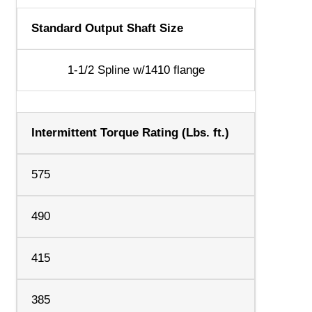
Standard Output Shaft Size
1-1/2 Spline w/1410 flange
Intermittent Torque Rating (Lbs. ft.)
575
490
415
385