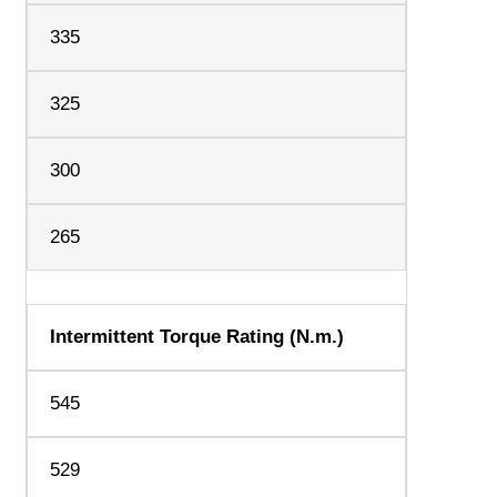
335
325
300
265
Intermittent Torque Rating (N.m.)
545
529