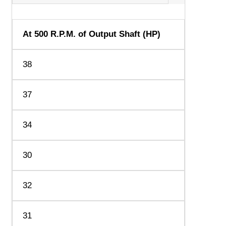
At 500 R.P.M. of Output Shaft (HP)
38
37
34
30
32
31