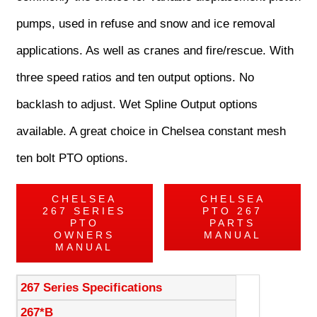
pumps, used in refuse and snow and ice removal
applications. As well as cranes and fire/rescue. With
three speed ratios and ten output options. No
backlash to adjust. Wet Spline Output options
available. A great choice in Chelsea constant mesh
ten bolt PTO options.
CHELSEA
CHELSEA
267 SERIES
PTO 267
PTO
PARTS
OWNERS
MANUAL
MANUAL
267 Series Specifications
267*B