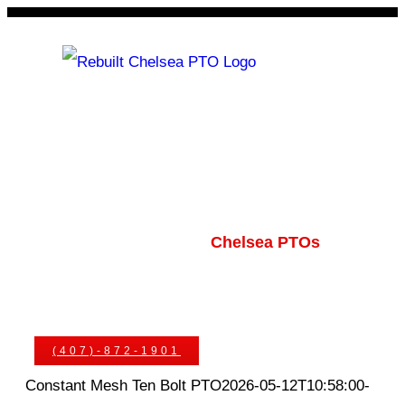
Skip
to
content
Rebuilt Chelsea PTO
Chelsea PTOs
PTO Geared Adapters
PTO Parts
PTO Manuals
Ask An Expert
(407)-872-1901
Constant Mesh Ten Bolt PTO
2026-05-12T10:58:00-