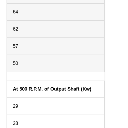
64
62
57
50
At 500 R.P.M. of Output Shaft (Kw)
29
28