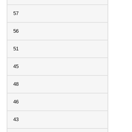
57
56
51
45
48
46
43