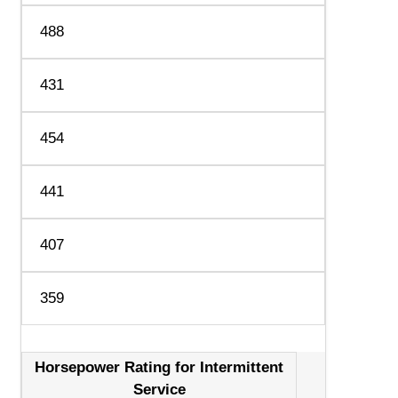
488
431
454
441
407
359
Horsepower Rating for Intermittent
Service