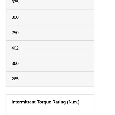
335
300
250
402
360
265
Intermittent Torque Rating (N.m.)