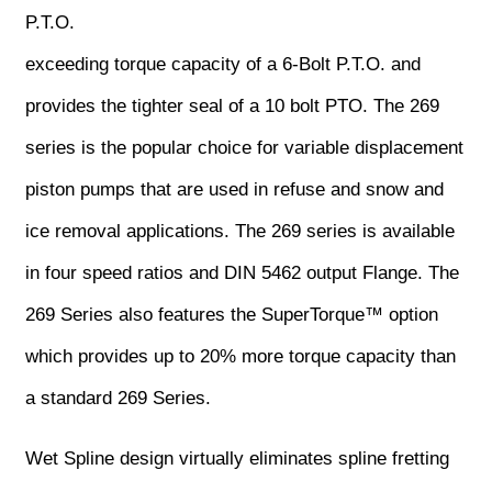
P.T.O.
exceeding torque capacity of a 6-Bolt P.T.O. and
provides the tighter seal of a 10 bolt PTO. The 269
series is the popular choice for variable displacement
piston pumps that are used in refuse and snow and
ice removal applications. The 269 series is available
in four speed ratios and DIN 5462 output Flange. The
269 Series also features the SuperTorque™ option
which provides up to 20% more torque capacity than
a standard 269 Series.
Wet Spline design virtually eliminates spline fretting