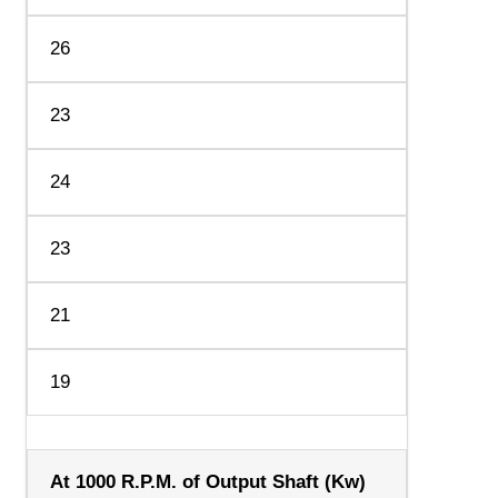
26
23
24
23
21
19
At 1000 R.P.M. of Output Shaft (Kw)