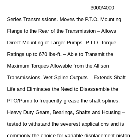
3000/4000
Series Transmissions. Moves the P.T.O. Mounting
Flange to the Rear of the Transmission – Allows
Direct Mounting of Larger Pumps. P.T.O. Torque
Ratings up to 670 lbs-ft. – Able to Transmit the
Maximum Torques Allowable from the Allison
Transmissions. Wet Spline Outputs – Extends Shaft
Life and Eliminates the Need to Disassemble the
PTO/Pump to frequently grease the shaft splines.
Heavy Duty Gears, Bearings, Shafts and Housing –
tested to withstand the severest applications and is
commonly the choice for variable displacement piston