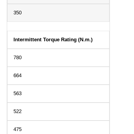
350
Intermittent Torque Rating (N.m.)
780
664
563
522
475