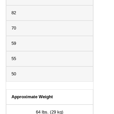
82
70
59
55
50
Approximate Weight
64 lbs. (29 kg)