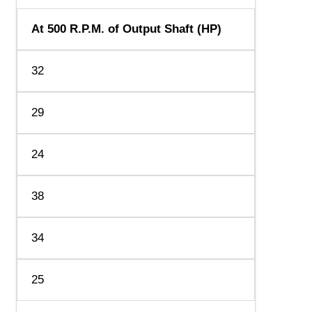
At 500 R.P.M. of Output Shaft (HP)
32
29
24
38
34
25