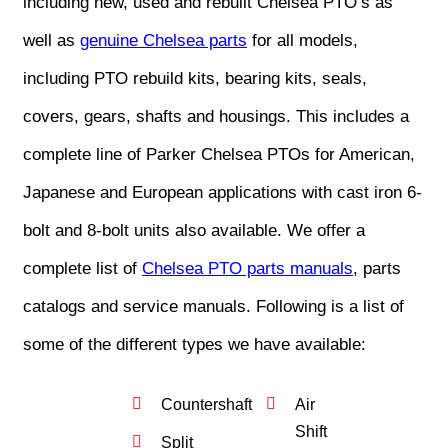
including new, used and rebuilt Chelsea PTO’s as
well as
genuine Chelsea parts
for all models,
including PTO rebuild kits, bearing kits, seals,
covers, gears, shafts and housings. This includes a
complete line of Parker Chelsea PTOs for American,
Japanese and European applications with cast iron 6-
bolt and 8-bolt units also available. We offer a
complete list of
Chelsea PTO parts manuals
, parts
catalogs and service manuals. Following is a list of
some of the different types we have available:
Countershaft
Air
Shift
Split