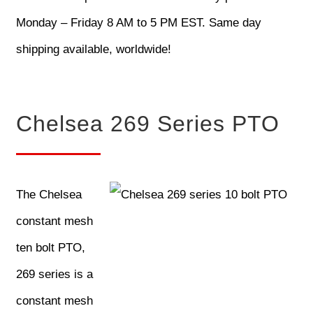
Monday – Friday 8 AM to 5 PM EST. Same day
shipping available, worldwide!
Chelsea 269 Series PTO
The Chelsea
constant mesh
ten bolt PTO,
269 series is a
constant mesh