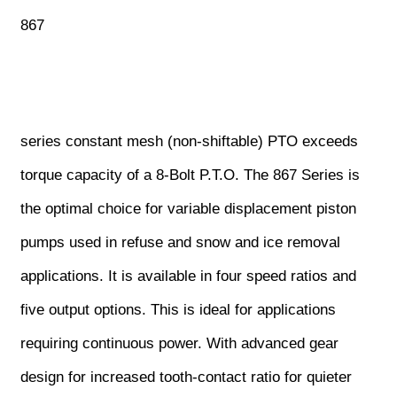
867
series constant mesh (non-shiftable) PTO exceeds
torque capacity of a 8-Bolt P.T.O. The 867 Series is
the optimal choice for variable displacement piston
pumps used in refuse and snow and ice removal
applications. It is available in four speed ratios and
five output options. This is ideal for applications
requiring continuous power. With advanced gear
design for increased tooth-contact ratio for quieter