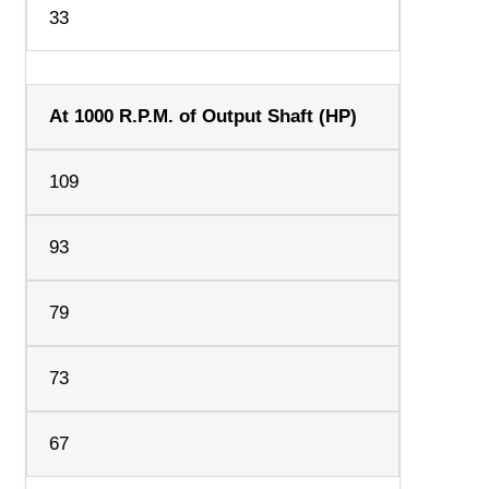
33
At 1000 R.P.M. of Output Shaft (HP)
109
93
79
73
67