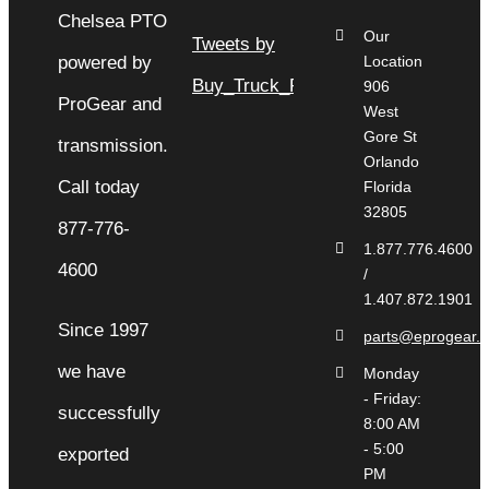
Our
Tweets by
Location
Buy_Truck_Parts
906
West
Gore St
Orlando
Florida
32805
1.877.776.4600
/
1.407.872.1901
Since 1997
parts@eprogear.
we have
Monday
- Friday:
successfully
8:00 AM
- 5:00
exported
PM