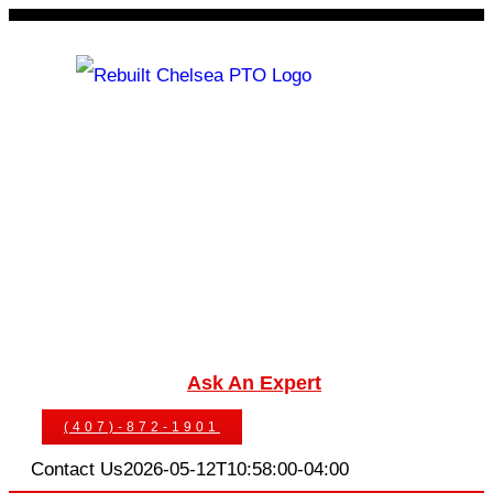
Skip
to
content
Rebuilt Chelsea PTO
Chelsea PTOs
PTO Geared Adapters
PTO Parts
PTO Manuals
Ask An Expert
(407)-872-1901
Contact Us
2026-05-12T10:58:00-04:00