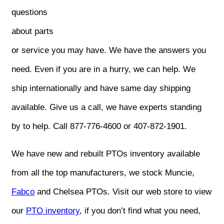
questions
about parts
or service you may have. We have the answers you
need. Even if you are in a hurry, we can help. We
ship internationally and have same day shipping
available. Give us a call, we have experts standing
by to help. Call 877-776-4600 or 407-872-1901.
We have new and rebuilt PTOs inventory available
from all the top manufacturers, we stock Muncie,
Fabco
and Chelsea PTOs. Visit our web store to view
our
PTO inventory
, if you don’t find what you need,