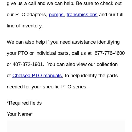
give us a call and we can help. Be sure to check out
our PTO adapters,
pumps
,
transmissions
and our full
line of inventory.
We can also help if you need assistance identifying
your PTO or individual parts, call us at 877-776-4600
or 407-872-1901. You can also view our collection
of
Chelsea PTO manuals
, to help identify the parts
needed for your specific PTO series.
*Required fields
Your Name*