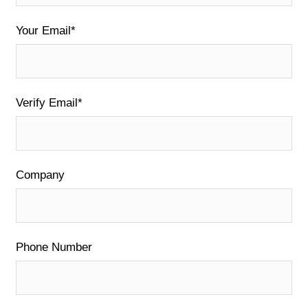
Your Email*
Verify Email*
Company
Phone Number