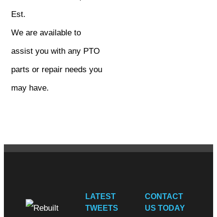
Est.
We are available to
assist you with any PTO
parts or repair needs you
may have.
LATEST
CONTACT
TWEETS
US TODAY