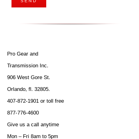
Pro Gear and
Transmission Inc.
906 West Gore St.
Orlando, fl. 32805.
407-872-1901 or toll free
877-776-4600
Give us a call anytime
Mon – Fri 8am to 5pm