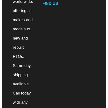
world wide,
FIND US
offering all
makes and
models of
new and
rebuilt
PTOs.
Same day
shipping
available.
Call today
with any