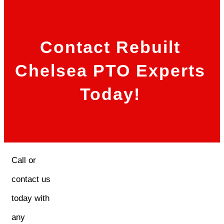
Contact Rebuilt
Chelsea PTO Experts
Today!
Call or
contact us
today with
any