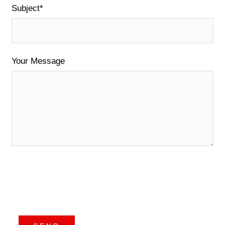
Subject*
Your Message