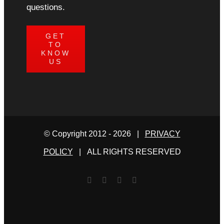
questions.
GET
TO
KNOW
US
© Copyright 2012 -
2026 |
PRIVACY
POLICY
| ALL RIGHTS RESERVED
Facebook
Twitter
YouTube
Email