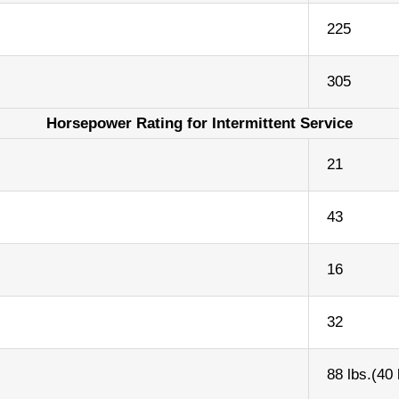
225
305
Horsepower Rating for Intermittent Service
21
43
16
32
88 lbs.(40 