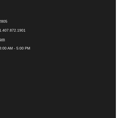
32805
 1.407.872.1901
com
8:00 AM - 5:00 PM