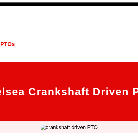
 PTOs
PTO Geared Adapters
PTO Parts
PTO Man
lsea Crankshaft Driven 