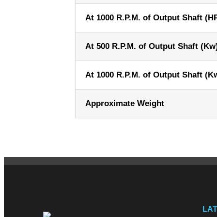
At 1000 R.P.M. of Output Shaft (H
At 500 R.P.M. of Output Shaft (Kw
At 1000 R.P.M. of Output Shaft (K
Approximate Weight
LA