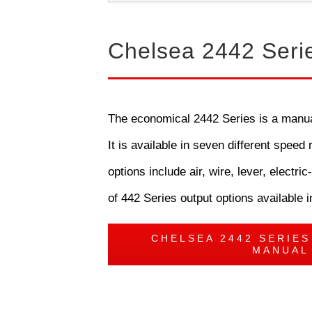
Chelsea 2442 Seri
The economical 2442 Series is a manual 
It is available in seven different spee
options include air, wire, lever, elec
of 442 Series output options available i
CHELSEA 2442 SERIE
MANUAL