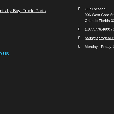
Our Location
ets by Buy_Truck_Parts
906 West Gore St
Orlando Florida 
1.877.776.4600 /
parts@eprogear.
Monday - Friday: 
D US