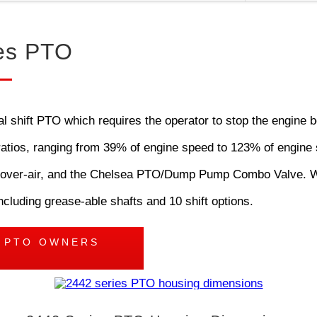
es PTO
shift PTO which requires the operator to stop the engine be
d ratios, ranging from 39% of engine speed to 123% of engine 
tric-over-air, and the Chelsea PTO/Dump Pump Combo Valve. 
ncluding grease-able shafts and 10 shift options.
S PTO OWNERS