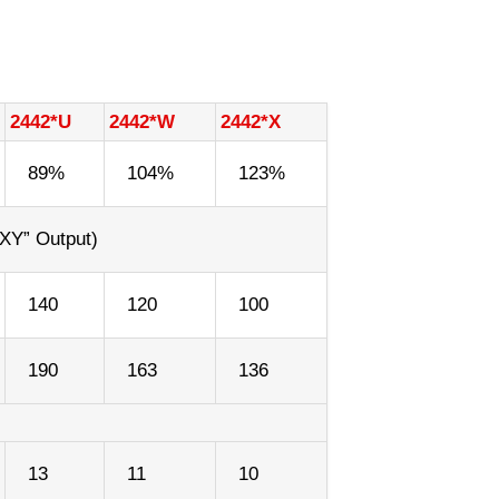
2442*U
2442*W
2442*X
89%
104%
123%
XY” Output)
140
120
100
190
163
136
13
11
10