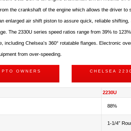
rom the crankshaft of the engine which allows the driver to s
an enlarged air shift piston to assure quick, reliable shifting
akage. The 2330U series speed ratios range from 39% to 123%
, including Chelsea’s 360° rotatable flanges. Electronic ov
equipment from over-speeding.
S PTO OWNERS
CHELSEA 223
2230U
88%
1-1/4″ Rou