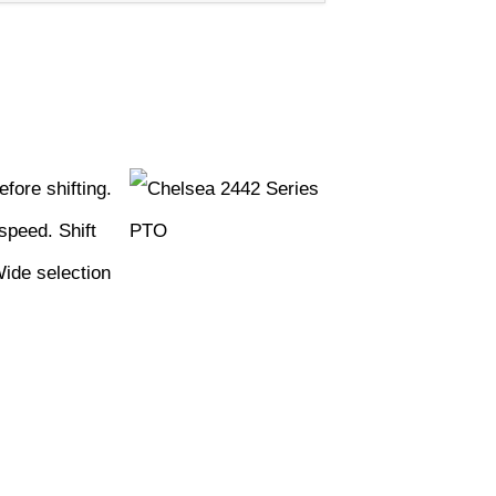
fore shifting.
speed. Shift
Wide selection