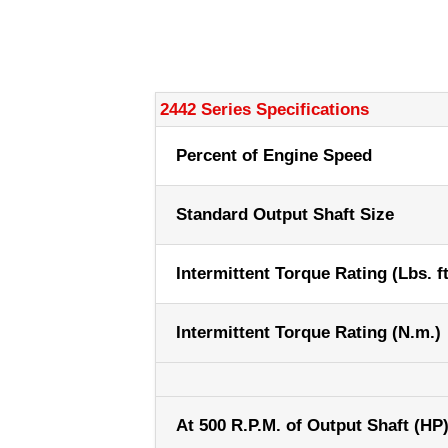
2442 Series Specifications
Percent of Engine Speed
Standard Output Shaft Size
Intermittent Torque Rating (Lbs. ft
Intermittent Torque Rating (N.m.)
At 500 R.P.M. of Output Shaft (HP