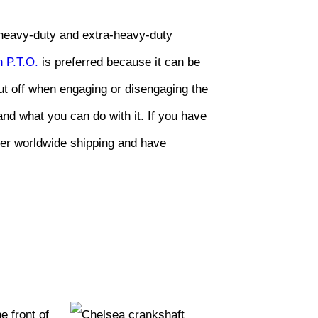
n heavy-duty and extra-heavy-duty
 P.T.O.
is preferred because it can be
hut off when engaging or disengaging the
nd what you can do with it. If you have
fer worldwide shipping and have
 front of