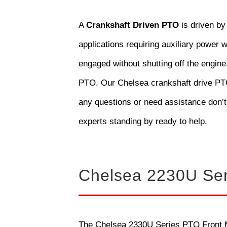
A
Crankshaft Driven PTO
is driven by
applications requiring auxiliary power w
engaged without shutting off the engine
PTO. Our Chelsea crankshaft drive PTOs
any questions or need assistance don’t
experts standing by ready to help.
Chelsea 2230U Se
The Chelsea 2330U Series PTO Front Mo