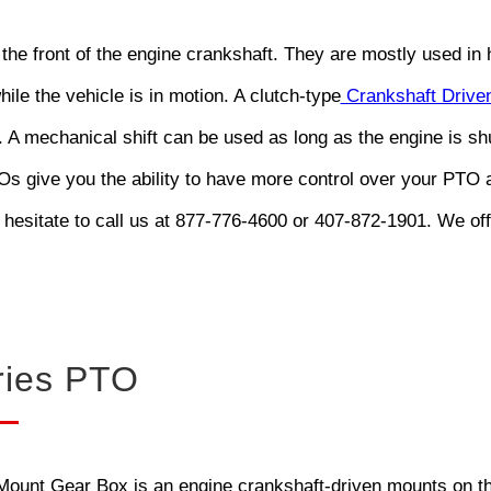
 the front of the engine crankshaft. They are mostly used i
hile the vehicle is in motion. A clutch-type
Crankshaft Driven
. A mechanical shift can be used as long as the engine is s
 give you the ability to have more control over your PTO a
 hesitate to call us at 877-776-4600 or 407-872-1901. We of
ries PTO
unt Gear Box is an engine crankshaft-driven mounts on the