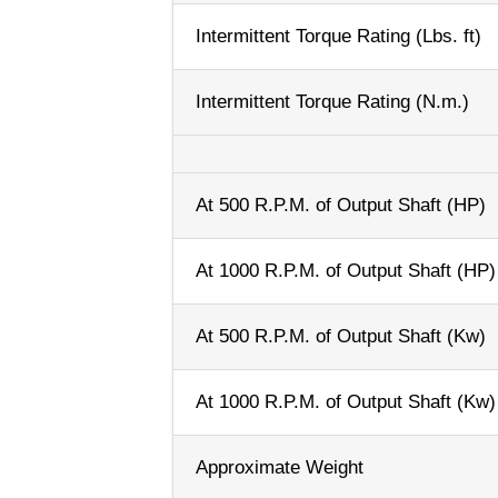
Intermittent Torque Rating (Lbs. ft)
Intermittent Torque Rating (N.m.)
At 500 R.P.M. of Output Shaft (HP)
At 1000 R.P.M. of Output Shaft (HP)
At 500 R.P.M. of Output Shaft (Kw)
At 1000 R.P.M. of Output Shaft (Kw)
Approximate Weight