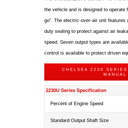
the vehicle and is designed to operate f
go”. The electric-over-air unit features 
duty sealing to protect against air le
speed. Seven output types are available
control is available to protect driven 
CHELSEA 2230 SERIE
MANUAL
2230U Series Specification
Percent of Engine Speed
Standard Output Shaft Size