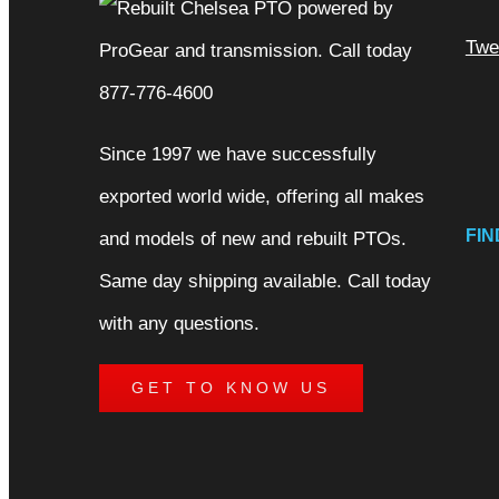
Twe
Since 1997 we have successfully
exported world wide, offering all makes
FIN
and models of new and rebuilt PTOs.
Same day shipping available. Call today
with any questions.
GET TO KNOW US