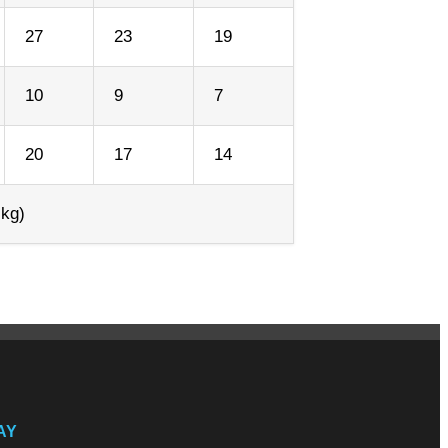
27
23
19
10
9
7
20
17
14
 kg)
AY