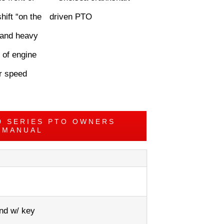
hift “on the
, and heavy
 of engine
er speed
0 SERIES PTO OWNERS
MANUAL
nd w/ key