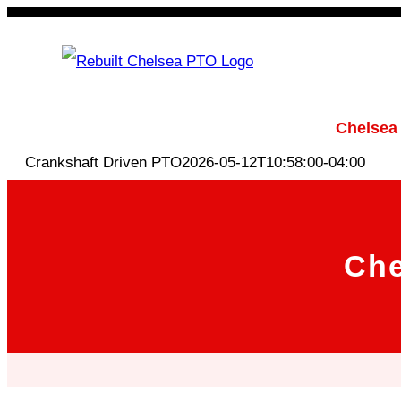
Skip
to
content
Rebuilt Chelsea PTO
Chelsea
Crankshaft Driven PTO
2026-05-12T10:58:00-04:00
Che