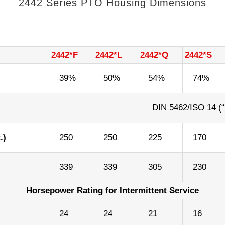
2442 Series PTO Housing Dimensions
2442*F
2442*L
2442*Q
2442*S
39%
50%
54%
74%
DIN 5462/ISO 14 (“
.)
250
250
225
170
339
339
305
230
Horsepower Rating for Intermittent Service
)
24
24
21
16