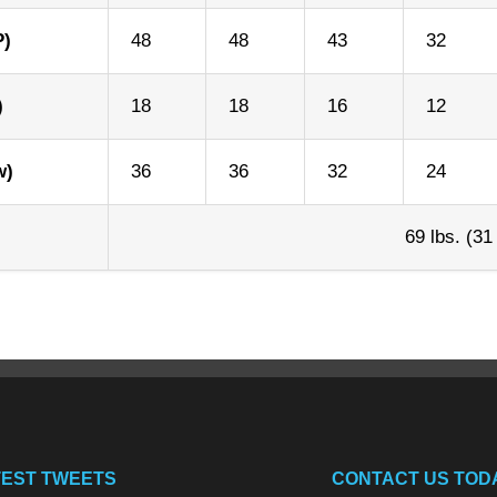
P)
48
48
43
32
)
18
18
16
12
w)
36
36
32
24
69 lbs. (31
TEST TWEETS
CONTACT US TOD