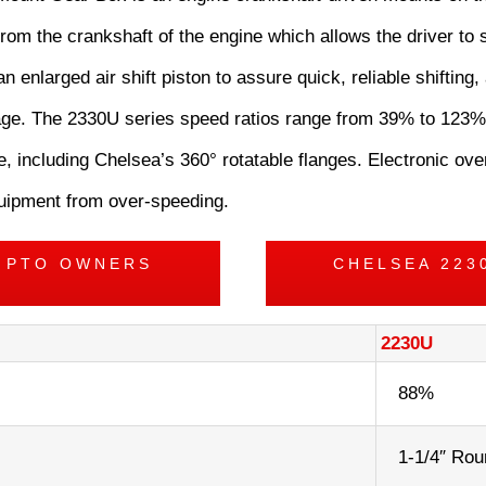
rom the crankshaft of the engine which allows the driver to s
an enlarged air shift piston to assure quick, reliable shifting
akage. The 2330U series speed ratios range from 39% to 123%
, including Chelsea’s 360° rotatable flanges. Electronic ov
equipment from over-speeding.
S PTO OWNERS
CHELSEA 223
2230U
88%
1-1/4″ Rou