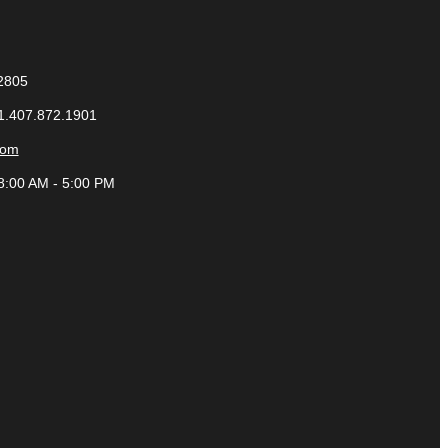
32805
 1.407.872.1901
com
8:00 AM - 5:00 PM