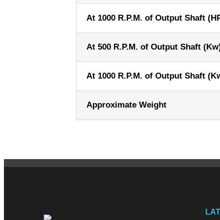
At 1000 R.P.M. of Output Shaft (H
At 500 R.P.M. of Output Shaft (Kw
At 1000 R.P.M. of Output Shaft (K
Approximate Weight
LA