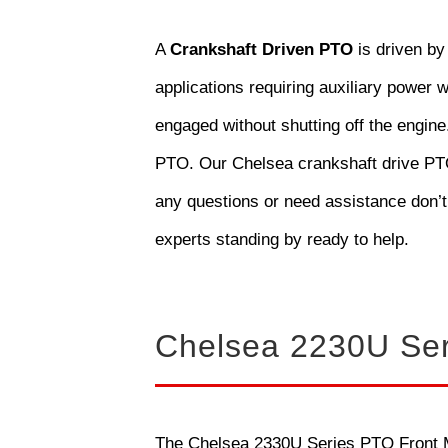
A
Crankshaft Driven PTO
is driven by
applications requiring auxiliary power w
engaged without shutting off the engine
PTO. Our Chelsea crankshaft drive PTOs
any questions or need assistance don’t
experts standing by ready to help.
Chelsea 2230U Se
The Chelsea 2330U Series PTO Front Mo