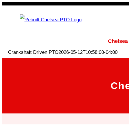
Skip
to
content
Rebuilt Chelsea PTO
Chelsea
Crankshaft Driven PTO
2026-05-12T10:58:00-04:00
Che