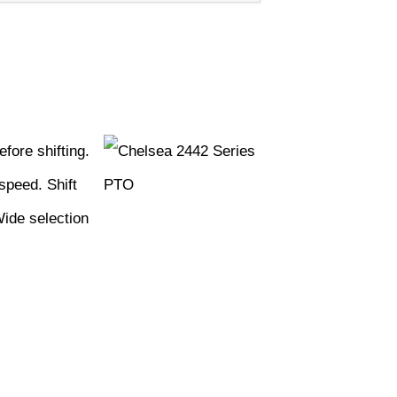
fore shifting.
speed. Shift
Wide selection