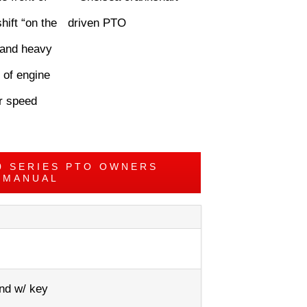
hift “on the
, and heavy
 of engine
er speed
0 SERIES PTO OWNERS
MANUAL
nd w/ key