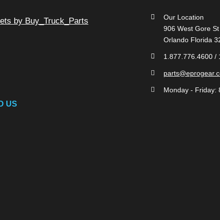
Our Location
ets by Buy_Truck_Parts
906 West Gore St
Orlando Florida 
1.877.776.4600 /
parts@eprogear.
Monday - Friday: 
D US