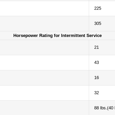
225
305
Horsepower Rating for Intermittent Service
21
43
16
32
88 lbs.(40 