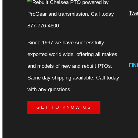
Twe
Since 1997 we have successfully
exported world wide, offering all makes
FIN
and models of new and rebuilt PTOs.
Same day shipping available. Call today
with any questions.
GET TO KNOW US