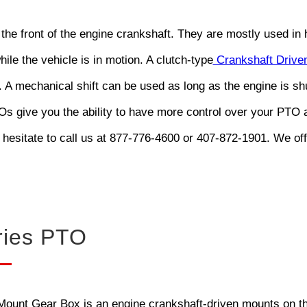
 the front of the engine crankshaft. They are mostly used i
hile the vehicle is in motion. A clutch-type
Crankshaft Driven
. A mechanical shift can be used as long as the engine is s
 give you the ability to have more control over your PTO a
 hesitate to call us at 877-776-4600 or 407-872-1901. We of
ries PTO
unt Gear Box is an engine crankshaft-driven mounts on the