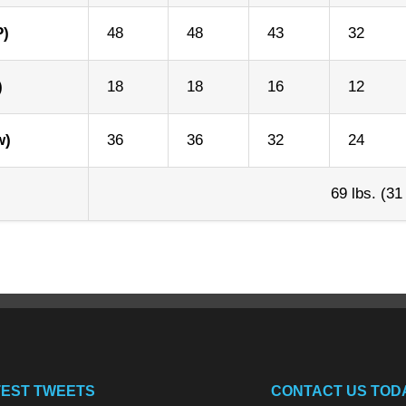
P)
48
48
43
32
)
18
18
16
12
w)
36
36
32
24
69 lbs. (31
TEST TWEETS
CONTACT US TOD