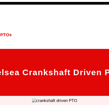
 PTOs
PTO Geared Adapters
PTO Parts
PTO Man
lsea Crankshaft Driven 