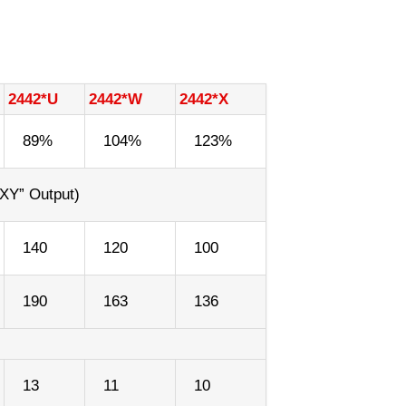
2442*U
2442*W
2442*X
89%
104%
123%
XY” Output)
140
120
100
190
163
136
13
11
10