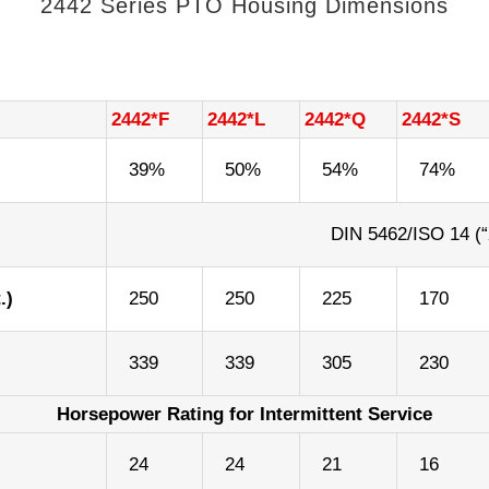
2442 Series PTO Housing Dimensions
2442*F
2442*L
2442*Q
2442*S
39%
50%
54%
74%
DIN 5462/ISO 14 (“
.)
250
250
225
170
339
339
305
230
Horsepower Rating for Intermittent Service
)
24
24
21
16