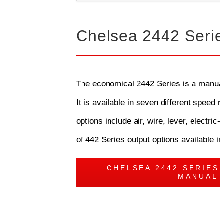
Chelsea 2442 Seri
The economical 2442 Series is a manual 
It is available in seven different spee
options include air, wire, lever, elec
of 442 Series output options available i
CHELSEA 2442 SERIE
MANUAL