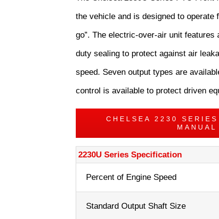
the vehicle and is designed to operate f
go”. The electric-over-air unit features 
duty sealing to protect against air le
speed. Seven output types are available
control is available to protect driven 
CHELSEA 2230 SERIE
MANUAL
2230U Series Specification
Percent of Engine Speed
Standard Output Shaft Size