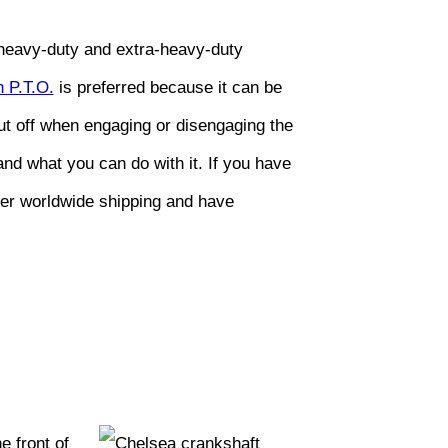
n heavy-duty and extra-heavy-duty
 P.T.O.
is preferred because it can be
hut off when engaging or disengaging the
nd what you can do with it. If you have
fer worldwide shipping and have
 front of