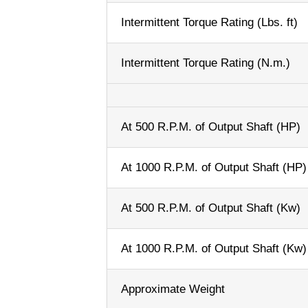
Intermittent Torque Rating (Lbs. ft)
Intermittent Torque Rating (N.m.)
At 500 R.P.M. of Output Shaft (HP)
At 1000 R.P.M. of Output Shaft (HP)
At 500 R.P.M. of Output Shaft (Kw)
At 1000 R.P.M. of Output Shaft (Kw)
Approximate Weight