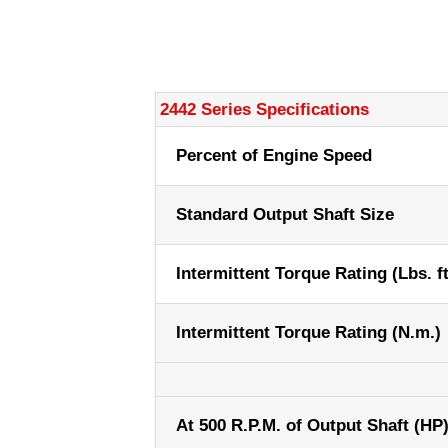
2442 Series Specifications
Percent of Engine Speed
Standard Output Shaft Size
Intermittent Torque Rating (Lbs. ft
Intermittent Torque Rating (N.m.)
At 500 R.P.M. of Output Shaft (HP