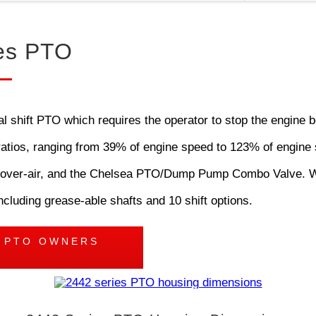
es PTO
shift PTO which requires the operator to stop the engine be
d ratios, ranging from 39% of engine speed to 123% of engine 
tric-over-air, and the Chelsea PTO/Dump Pump Combo Valve. 
ncluding grease-able shafts and 10 shift options.
S PTO OWNERS