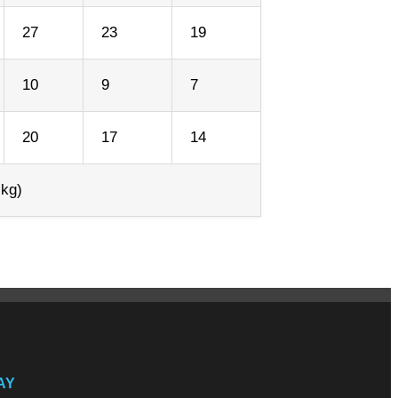
27
23
19
10
9
7
20
17
14
 kg)
AY