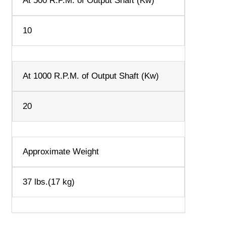
At 500 R.P.M. of Output Shaft (Kw)
10
At 1000 R.P.M. of Output Shaft (Kw)
20
Approximate Weight
37 lbs.(17 kg)