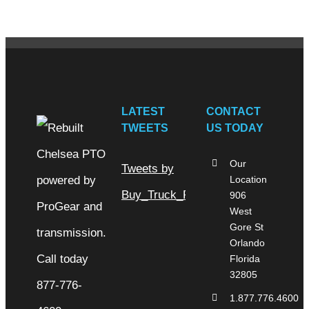
LATEST
CONTACT
TWEETS
US TODAY
Our
Tweets by
Location
Buy_Truck_Parts
906
West
Gore St
Orlando
Florida
32805
1.877.776.4600