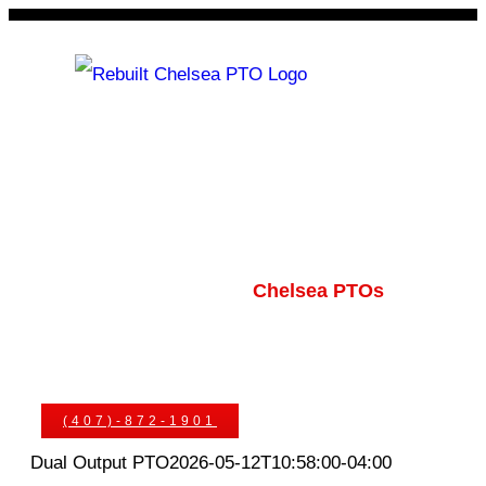
Skip
to
content
Rebuilt Chelsea PTO
Chelsea PTOs
PTO Geared Adapters
PTO Parts
PTO Manuals
Ask An Expert
(407)-872-1901
Dual Output PTO
2026-05-12T10:58:00-04:00