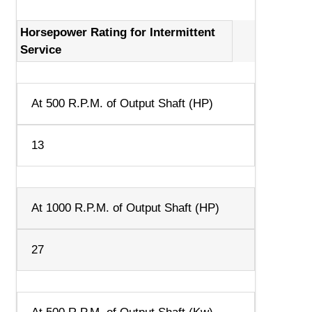
Horsepower Rating for Intermittent
Service
At 500 R.P.M. of Output Shaft (HP)
13
At 1000 R.P.M. of Output Shaft (HP)
27