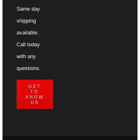
Same day
shipping
available.
Call today
with any
questions.
GET
TO
KNOW
US