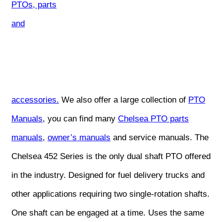
PTOs, parts
and
accessories.
We also offer a large collection of
PTO
Manuals
, you can find many
Chelsea PTO parts
manuals
,
owner’s manuals
and service manuals. The
Chelsea 452 Series is the only dual shaft PTO offered
in the industry. Designed for fuel delivery trucks and
other applications requiring two single-rotation shafts.
One shaft can be engaged at a time. Uses the same