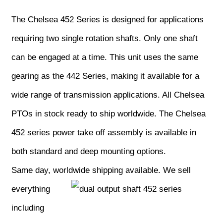
The Chelsea 452 Series is designed for applications
requiring two single rotation shafts. Only one shaft
can be engaged at a time. This unit uses the same
gearing as the 442 Series, making it available for a
wide range of transmission applications. All Chelsea
PTOs in stock ready to ship worldwide. The Chelsea
452 series power take off assembly is available in
both standard and deep mounting options.
Same day, worldwide shipping available.
We sell
everything
including