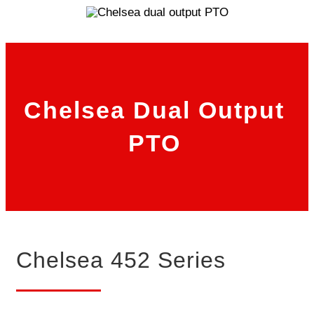
Chelsea Dual Output
PTO
Chelsea 452 Series