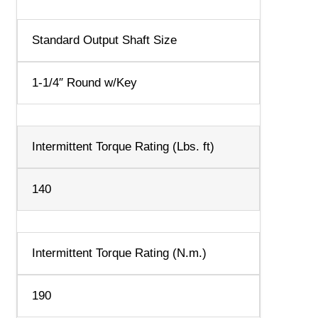
Standard Output Shaft Size
1-1/4″ Round w/Key
Intermittent Torque Rating (Lbs. ft)
140
Intermittent Torque Rating (N.m.)
190