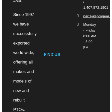
/
1.407.872.1901
Since 1997
parts@eprogear.
we have
Monday
- Friday:
successfully
8:00 AM
- 5:00
exported
PM
world wide,
FIND US
offering all
makes and
models of
new and
rebuilt
PTOs.