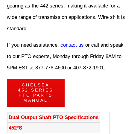
gearing as the 442 series, making it available for a
wide range of transmission applications. Wire shift is
standard.
If you need assistance,
contact us
or call and speak
to our PTO experts, Monday through Friday 8AM to
5PM EST at 877-776-4600 or 407-872-1901.
CHELSEA
452 SERIES
PTO PARTS
MANUAL
Dual Output Shaft PTO Specifications
452*S