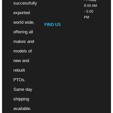
successfully
8:00 AM
- 5:00
exported
PM
world wide,
FIND US
offering all
makes and
models of
new and
rebuilt
PTOs.
Same day
shipping
available.