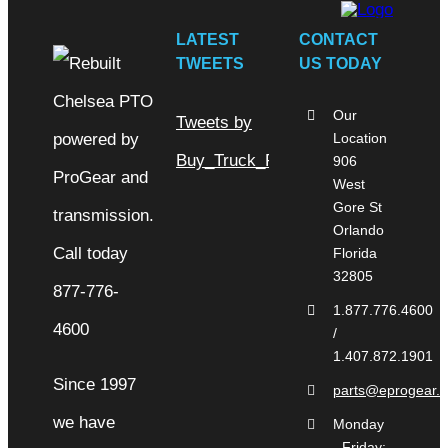
LATEST
CONTACT
TWEETS
US TODAY
Our
Tweets by
Location
Buy_Truck_Parts
906
West
Gore St
Orlando
Florida
32805
1.877.776.4600
/
1.407.872.1901
Since 1997
parts@eprogear.
we have
Monday
- Friday: