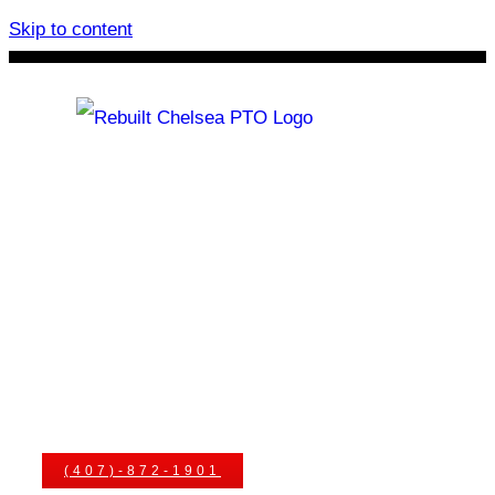
Skip to content
Rebuilt Chelsea PTO
Chelsea PTOs
PTO Geared Adapters
PTO Parts
PTO Manuals
Ask An Expert
(407)-872-1901