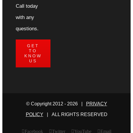
Call today
with any
questions.
GET
TO
KNOW
US
© Copyright 2012 -
2026 |
PRIVACY
POLICY
| ALL RIGHTS RESERVED
Facebook
Twitter
YouTube
Email